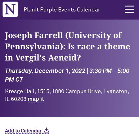
Northwestern University
PlanIt Purple Events Calendar
Joseph Farrell (University of
Pennsylvania): Is race a theme
in Vergil's Aeneid?
Thursday, December 1, 2022 | 3:30 PM - 5:00
PM CT
Kresge Hall, 1515, 1880 Campus Drive, Evanston,
IL 60208
map it
Add to Calendar