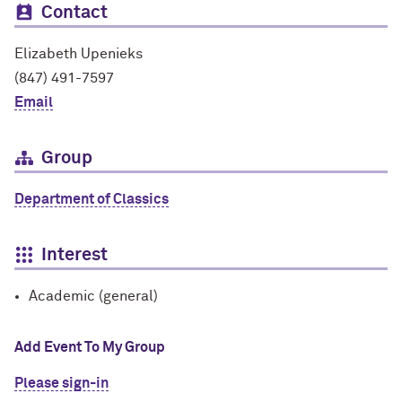
Contact
Elizabeth Upenieks
(847) 491-7597
Email
Group
Department of Classics
Interest
Academic (general)
Add Event To My Group
Please sign-in