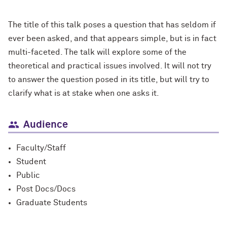
The title of this talk poses a question that has seldom if
ever been asked, and that appears simple, but is in fact
multi-faceted. The talk will explore some of the
theoretical and practical issues involved. It will not try
to answer the question posed in its title, but will try to
clarify what is at stake when one asks it.
Audience
Faculty/Staff
Student
Public
Post Docs/Docs
Graduate Students