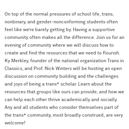
On top of the normal pressures of school life, trans,
nonbinary, and gender-nonconforming students often
feel like we’re barely getting by. Having a supportive
community often makes all the difference. Join us for an
evening of community where we will discuss how to
create and find the resources that we need to flourish.
Ky Merkley, founder of the national organization Trans in
Classics, and Prof. Nick Winters will be hosting an open
discussion on community building and the challenges
and joys of being a trans* scholar. Learn about the
resources that groups like ours can provide, and how we
can help each other thrive academically and socially.
Any and all students who consider themselves part of
the trans* community, most broadly construed, are very
welcome!