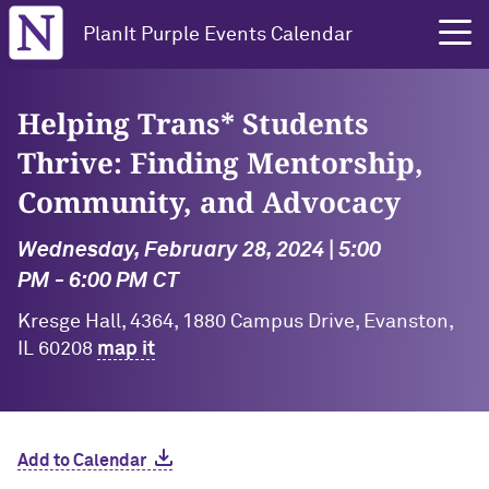
Northwestern University
PlanIt Purple Events Calendar
Helping Trans* Students
Thrive: Finding Mentorship,
Community, and Advocacy
Wednesday, February 28, 2024 | 5:00
PM - 6:00 PM CT
Kresge Hall, 4364, 1880 Campus Drive, Evanston,
IL 60208
map it
Add to Calendar