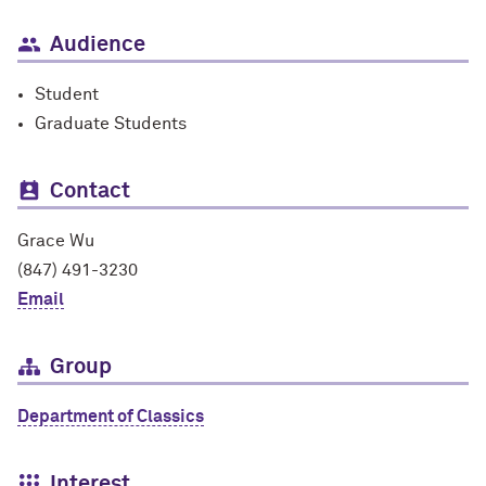
Audience
Student
Graduate Students
Contact
Grace Wu
(847) 491-3230
Email
Group
Department of Classics
Interest