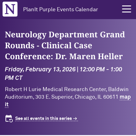
Northwestern University
PlanIt Purple Events Calendar
Neurology Department Grand
Rounds - Clinical Case
Conference: Dr. Maren Heller
Friday, February 13, 2026 | 12:00 PM - 1:00
PM CT
Robert H Lurie Medical Research Center, Baldwin
Auditorium, 303 E. Superior, Chicago, IL 60611
map
it
See all events in this series