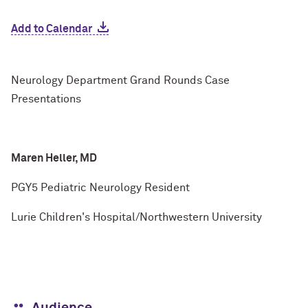
Add to Calendar
Neurology Department Grand Rounds Case
Presentations
Maren Heller, MD
PGY5 Pediatric Neurology Resident
Lurie Children's Hospital/Northwestern University