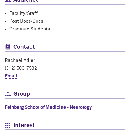
Audience
Faculty/Staff
Post Docs/Docs
Graduate Students
Contact
Rachael Adler
(312) 503-7532
Email
Group
Feinberg School of Medicine - Neurology
Interest