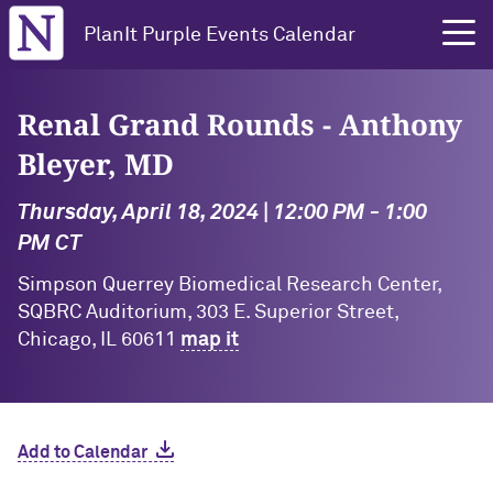
Northwestern University
PlanIt Purple Events Calendar
Renal Grand Rounds - Anthony
Bleyer, MD
Thursday, April 18, 2024 | 12:00 PM - 1:00
PM CT
Simpson Querrey Biomedical Research Center,
SQBRC Auditorium, 303 E. Superior Street,
Chicago, IL 60611
map it
Add to Calendar