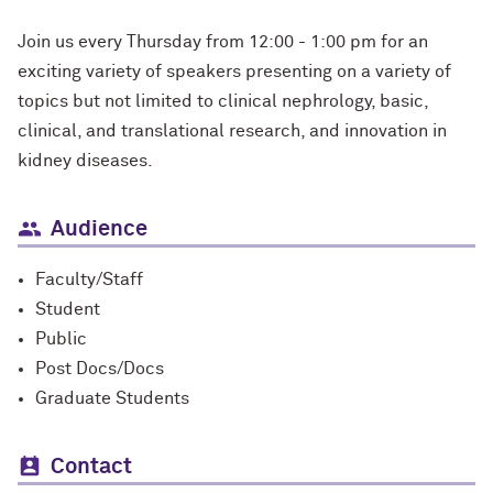
Join us every Thursday from 12:00 - 1:00 pm for an
exciting variety of speakers presenting on a variety of
topics but not limited to clinical nephrology, basic,
clinical, and translational research, and innovation in
kidney diseases.
Audience
Faculty/Staff
Student
Public
Post Docs/Docs
Graduate Students
Contact