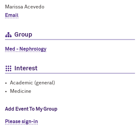
Marissa Acevedo
Email
Group
Med - Nephrology
Interest
Academic (general)
Medicine
Add Event To My Group
Please sign-in