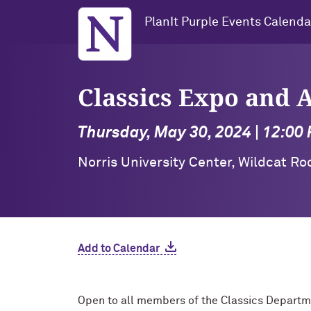
Northwestern University
PlanIt Purple Events Calenda
Classics Expo and
Thursday, May 30, 2024 | 12:00
Norris University Center, Wildcat R
Add to Calendar
Open to all members of the Classics Depart