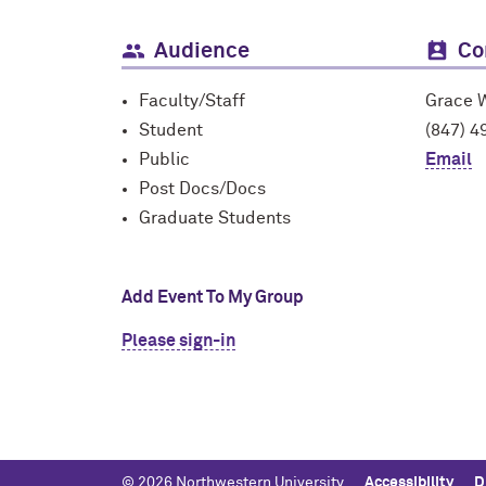
Audience
Co
Faculty/Staff
Grace 
Student
(847) 4
Public
Email
Post Docs/Docs
Graduate Students
Add Event To My Group
Please sign-in
© 2026 Northwestern University
Accessibility
D