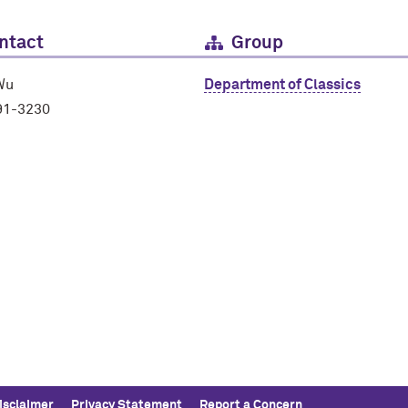
ntact
Group
Wu
Department of Classics
91-3230
isclaimer
Privacy Statement
Report a Concern