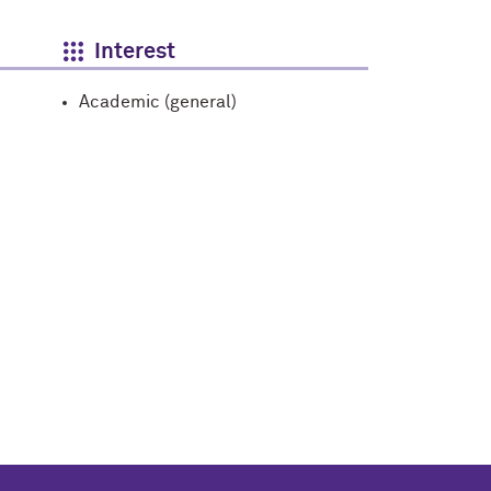
Interest
Academic (general)