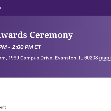
r
 Awards Ceremony
 PM - 2:00 PM CT
oom, 1999 Campus Drive, Evanston, IL 60208
map 
ment