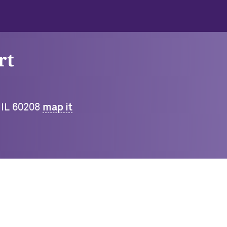
rt
 IL 60208
map it