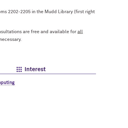
s 2202-2205 in the Mudd Library (first right
ultations are free and available for
all
 necessary.
Interest
mputing