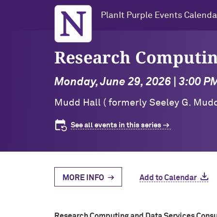
Northwestern University
PlanIt Purple Events Calenda
Research Computin
Monday, June 29, 2026 | 3:00 P
Mudd Hall ( formerly Seeley G. Mudd
See all events in this series
MORE INFO
Add to Calendar
Research Computing and Data Services Consu