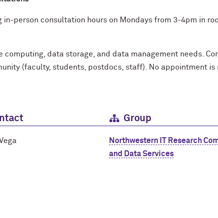
g in-person consultation hours on Mondays from 3-4pm in room
ce computing, data storage, and data management needs. Cons
ity (faculty, students, postdocs, staff). No appointment is
ntact
Group
 Vega
Northwestern IT Research Co
and Data Services