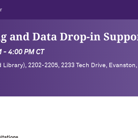
r
g and Data Drop-in Suppo
M - 4:00 PM CT
 Library), 2202-2205, 2233 Tech Drive, Evanston,
ltations