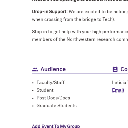
Drop-in Support:
We are excited to be holdin
when crossing from the bridge to Tech).
Stop in to get help with your high performan
members of the Northwestern research commun
Audience
Co
Faculty/Staff
Leticia
Student
Email
Post Docs/Docs
Graduate Students
Add Event To My Group