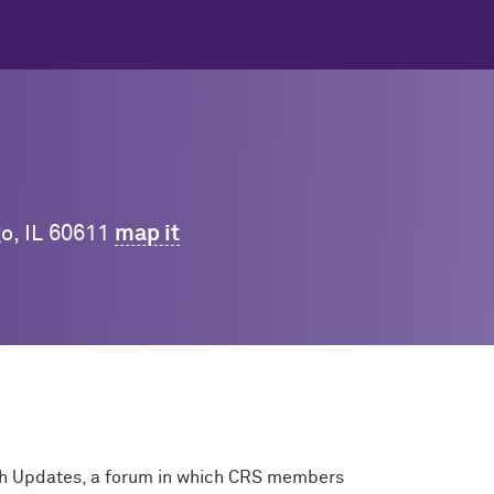
go, IL 60611
map it
rch Updates, a forum in which CRS members