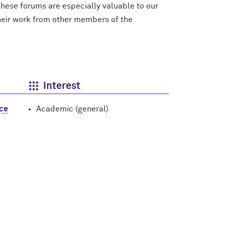
hese forums are especially valuable to our
their work from other members of the
Interest
nce
Academic (general)