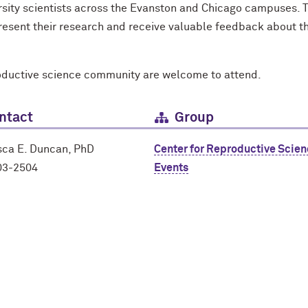
rsity scientists across the Evanston and Chicago campuses. T
 present their research and receive valuable feedback about 
oductive science community are welcome to attend.
ntact
Group
sca E. Duncan, PhD
Center for Reproductive Scie
03-2504
Events