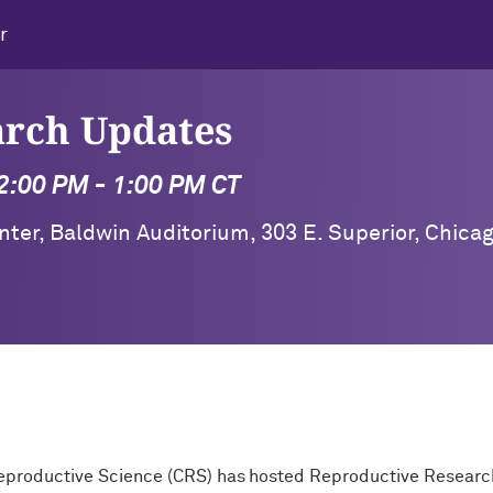
r
arch Updates
2:00 PM - 1:00 PM CT
ter, Baldwin Auditorium, 303 E. Superior, Chica
 Reproductive Science (CRS) has hosted Reproductive Resea