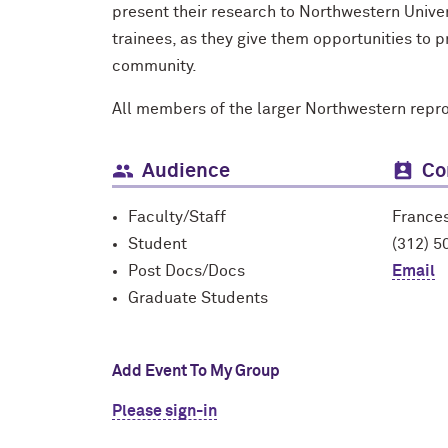
present their research to Northwestern Unive
trainees, as they give them opportunities to
community.
All members of the larger Northwestern repr
Audience
Co
Faculty/Staff
France
Student
(312) 5
Post Docs/Docs
Email
Graduate Students
Add Event To My Group
Please sign-in