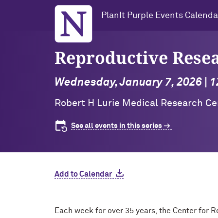
Northwestern University
PlanIt Purple Events Calenda
Reproductive Rese
Wednesday, January 7, 2026 | 1
Robert H Lurie Medical Research Cen
See all events in this series
Add to Calendar
Each week for over 35 years, the Center for