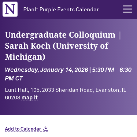
Northwestern University
PlanIt Purple Events Calendar
Undergraduate Colloquium |
Sarah Koch (University of
Michigan)
Wednesday, January 14, 2026 | 5:30 PM - 6:30
PM CT
Lunt Hall, 105, 2033 Sheridan Road, Evanston, IL
60208
map it
Add to Calendar