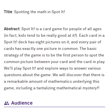
Title
: Spotting the math in Spot It!
Abstract
: Spot It! is a card game for people of all ages
(in fact, kids tend to be really good at it!). Each card in a
Spot It! deck has eight pictures on it, and every pair of
cards has exactly one picture in common. The basic
strategy of the game is to be the first person to spot the
common picture between your card and the card in play.
We'll play Spot It! and explore ways to answer various
questions about the game. We will discover that there is
a remarkable amount of mathematics underlying this
game, including a tantalizing mathematical mystery!!
Audience