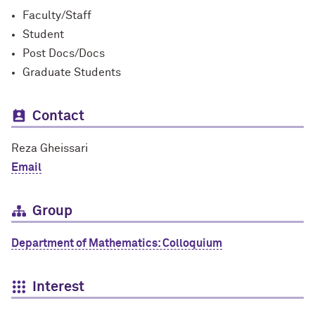
Faculty/Staff
Student
Post Docs/Docs
Graduate Students
Contact
Reza Gheissari
Email
Group
Department of Mathematics: Colloquium
Interest