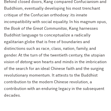
Behind closed doors, Kang compared Confucianism and
Buddhism, eventually developing his most trenchant
critique of the Confucian orthodoxy: its innate
incompatibility with social equality. In his magnum opus,
the
Book of the Great Communitas
, Kang harnesses
Buddhist language to conceptualize a radically
egalitarian globe that is free of boundaries and
distinctions such as race, class, nation, family, and
gender. At the turn of the twentieth century, the utopian
vision of
datong
won hearts and minds in the imbrication
of the search for an ideal Chinese faith and the surging
revolutionary momentum. It attests to the Buddhist
contribution to the modern Chinese revolution, a
contribution with an enduring legacy in the subsequent
decades.