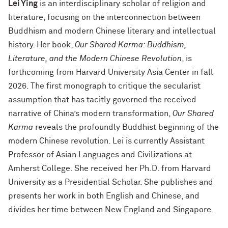
Lei Ying
is an interdisciplinary scholar of religion and
literature, focusing on the interconnection between
Buddhism and modern Chinese literary and intellectual
history. Her book,
Our Shared Karma: Buddhism,
Literature, and the Modern Chinese Revolution
, is
forthcoming from Harvard University Asia Center in fall
2026. The first monograph to critique the secularist
assumption that has tacitly governed the received
narrative of China’s modern transformation,
Our Shared
Karma
reveals the profoundly Buddhist beginning of the
modern Chinese revolution. Lei is currently Assistant
Professor of Asian Languages and Civilizations at
Amherst College. She received her Ph.D. from Harvard
University as a Presidential Scholar. She publishes and
presents her work in both English and Chinese, and
divides her time between New England and Singapore.