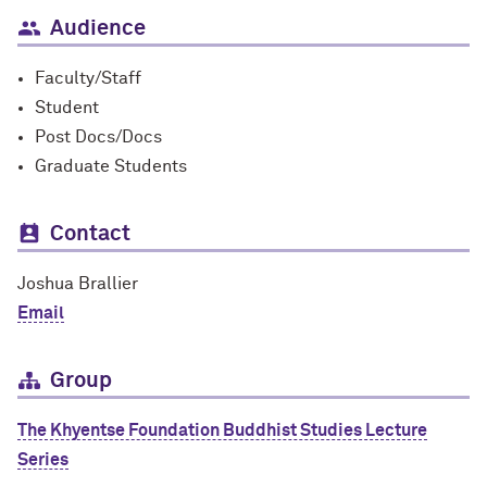
Audience
Faculty/Staff
Student
Post Docs/Docs
Graduate Students
Contact
Joshua Brallier
Email
Group
The Khyentse Foundation Buddhist Studies Lecture
Series