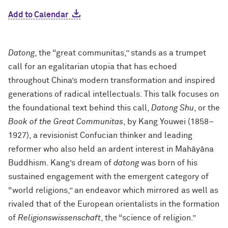
Add to Calendar
Datong
, the “great communitas,” stands as a trumpet
call for an egalitarian utopia that has echoed
throughout China’s modern transformation and inspired
generations of radical intellectuals. This talk focuses on
the foundational text behind this call,
Datong Shu
, or the
Book of the Great Communitas
, by Kang Youwei (1858–
1927), a revisionist Confucian thinker and leading
reformer who also held an ardent interest in Mahāyāna
Buddhism. Kang’s dream of
datong
was born of his
sustained engagement with the emergent category of
“world religions,” an endeavor which mirrored as well as
rivaled that of the European orientalists in the formation
of
Religionswissenschaft
, the “science of religion.”