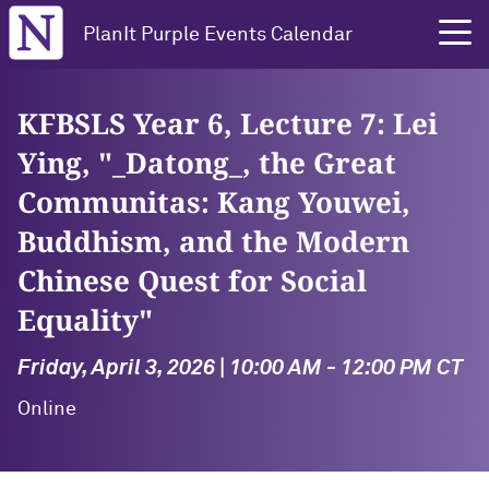
Northwestern University
PlanIt Purple Events Calendar
KFBSLS Year 6, Lecture 7: Lei
Ying, "_Datong_, the Great
Communitas: Kang Youwei,
Buddhism, and the Modern
Chinese Quest for Social
Equality"
Friday, April 3, 2026 | 10:00 AM - 12:00 PM CT
Online