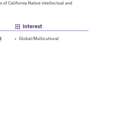
s of California Native intellectual and
Interest
d
Global/Multicultural