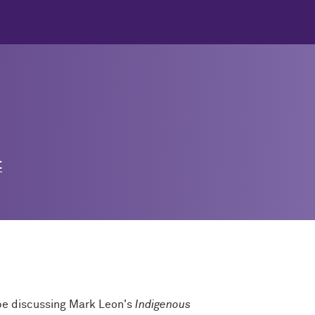
t
 be discussing Mark Leon's
Indigenous