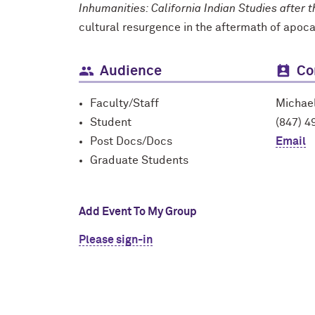
Inhumanities: California Indian Studies after 
cultural resurgence in the aftermath of apoc
Audience
Co
Faculty/Staff
Michae
Student
(847) 4
Post Docs/Docs
Email
Graduate Students
Add Event To My Group
Please sign-in