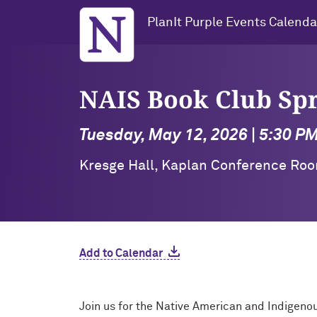
Northwestern University
PlanIt Purple Events Calenda
NAIS Book Club Sp
Tuesday, May 12, 2026 | 5:30 P
Kresge Hall, Kaplan Conference Roo
Add to Calendar
Join us for the Native American and Indigeno