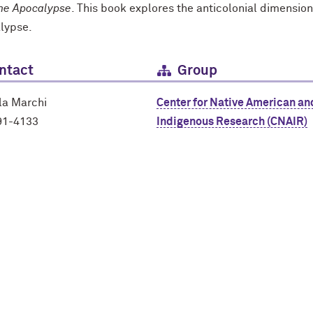
the Apocalypse
. This book explores the anticolonial dimension
alypse.
ntact
Group
la Marchi
Center for Native American an
91-4133
Indigenous Research (CNAIR)