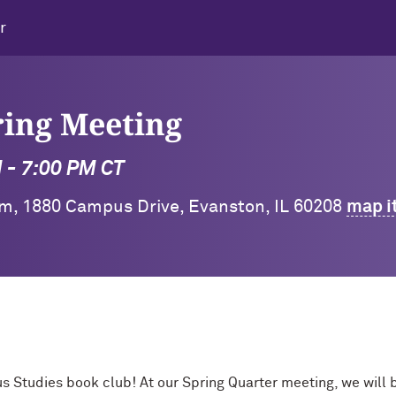
r
ring Meeting
M - 7:00 PM CT
m, 1880 Campus Drive, Evanston, IL 60208
map i
us Studies book club! At our Spring Quarter meeting, we will