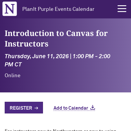
Northwestern University
PlanIt Purple Events Calendar
Introduction to Canvas for
Instructors
Thursday, June 11, 2026 | 1:00 PM - 2:00
PM CT
Online
REGISTER
Add to Calendar