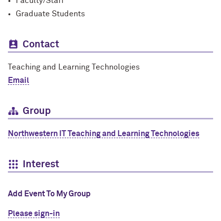
Faculty/Staff
Graduate Students
Contact
Teaching and Learning Technologies
Email
Group
Northwestern IT Teaching and Learning Technologies
Interest
Add Event To My Group
Please sign-in