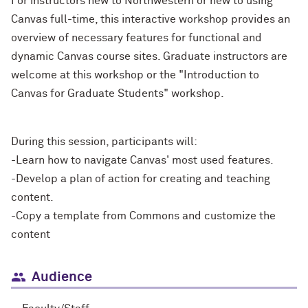
For instructors new to Northwestern or new to using
Canvas full-time, this interactive workshop provides an
overview of necessary features for functional and
dynamic Canvas course sites. Graduate instructors are
welcome at this workshop or the "Introduction to
Canvas for Graduate Students" workshop.
During this session, participants will:
-Learn how to navigate Canvas' most used features.
-Develop a plan of action for creating and teaching
content.
-Copy a template from Commons and customize the
content
Audience