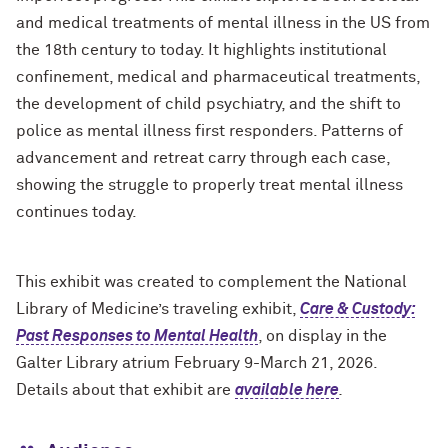
and medical treatments of mental illness in the US from
the 18th century to today. It highlights institutional
confinement, medical and pharmaceutical treatments,
the development of child psychiatry, and the shift to
police as mental illness first responders. Patterns of
advancement and retreat carry through each case,
showing the struggle to properly treat mental illness
continues today.
This exhibit was created to complement the National
Library of Medicine’s traveling exhibit,
Care & Custody:
Past Responses to Mental Health
, on display in the
Galter Library atrium February 9-March 21, 2026.
Details about that exhibit are
available here
.