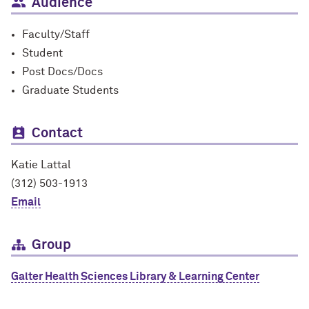
Audience
Faculty/Staff
Student
Post Docs/Docs
Graduate Students
Contact
Katie Lattal
(312) 503-1913
Email
Group
Galter Health Sciences Library & Learning Center