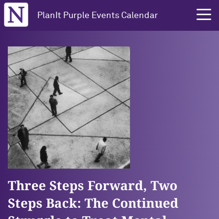
Northwestern University
PlanIt Purple Events Calendar
Three Steps Forward, Two
Steps Back: The Continued