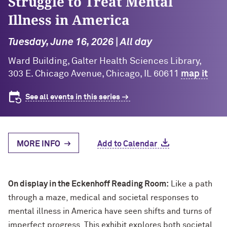
Struggle to Treat Mental
Illness in America
Tuesday, June 16, 2026 | All day
Ward Building, Galter Health Sciences Library,
303 E. Chicago Avenue, Chicago, IL 60611
map it
See all events in this series
MORE INFO
Add to Calendar
On display in the Eckenhoff Reading Room:
Like a path
through a maze, medical and societal responses to
mental illness in America have seen shifts and turns of
imperfect progress. This exhibit explores both societal