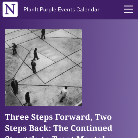
Northwestern University
PlanIt Purple Events Calendar
Three Steps Forward, Two
Steps Back: The Continued