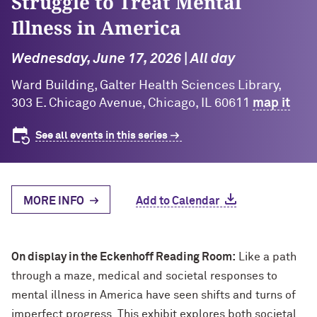
Struggle to Treat Mental
Illness in America
Wednesday, June 17, 2026 | All day
Ward Building, Galter Health Sciences Library,
303 E. Chicago Avenue, Chicago, IL 60611
map it
See all events in this series
MORE INFO
Add to Calendar
On display in the Eckenhoff Reading Room:
Like a path
through a maze, medical and societal responses to
mental illness in America have seen shifts and turns of
imperfect progress. This exhibit explores both societal