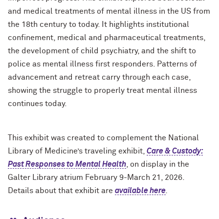
and medical treatments of mental illness in the US from
the 18th century to today. It highlights institutional
confinement, medical and pharmaceutical treatments,
the development of child psychiatry, and the shift to
police as mental illness first responders. Patterns of
advancement and retreat carry through each case,
showing the struggle to properly treat mental illness
continues today.
This exhibit was created to complement the National
Library of Medicine’s traveling exhibit,
Care & Custody:
Past Responses to Mental Health
, on display in the
Galter Library atrium February 9-March 21, 2026.
Details about that exhibit are
available here
.