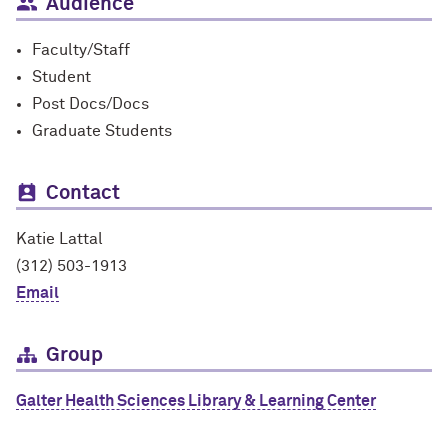
Audience
Faculty/Staff
Student
Post Docs/Docs
Graduate Students
Contact
Katie Lattal
(312) 503-1913
Email
Group
Galter Health Sciences Library & Learning Center