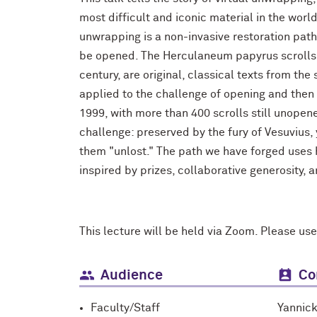
most difficult and iconic material in the wor
unwrapping is a non-invasive restoration pat
be opened. The Herculaneum papyrus scrolls, 
century, are original, classical texts from the
applied to the challenge of opening and then
1999, with more than 400 scrolls still unope
challenge: preserved by the fury of Vesuvius, 
them "unlost." The path we have forged uses hi
inspired by prizes, collaborative generosity, 
This lecture will be held via Zoom. Please use
Audience
Co
Faculty/Staff
Yannic