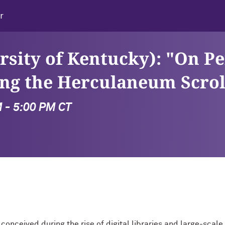
r
rsity of Kentucky): "On P
ng the Herculaneum Scrol
M - 5:00 PM CT
g, conceived during the rise of digital libraries and large-sc