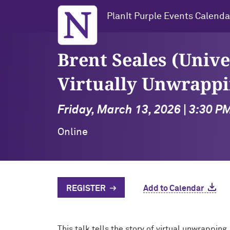
Northwestern University
PlanIt Purple Events Calenda
Brent Seales (Unive
Virtually Unwrappi
Friday, March 13, 2026 | 3:30 P
Online
REGISTER
Add to Calendar
This talk tells the story of virtual unwrappin