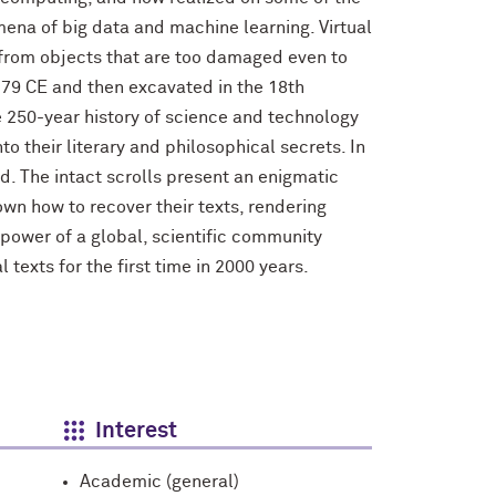
mena of big data and machine learning. Virtual
 from objects that are too damaged even to
 79 CE and then excavated in the 18th
The 250-year history of science and technology
 their literary and philosophical secrets. In
. The intact scrolls present an enigmatic
own how to recover their texts, rendering
e power of a global, scientific community
 texts for the first time in 2000 years.
Interest
Academic (general)