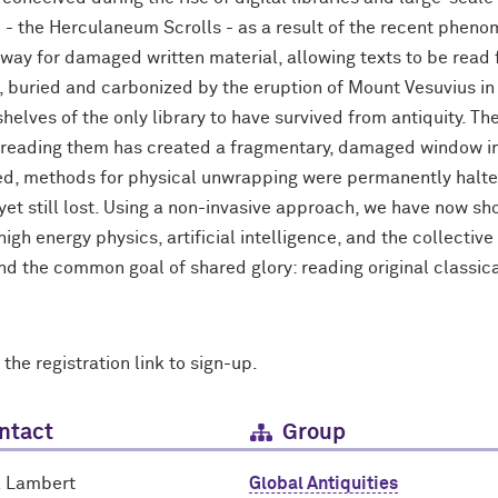
ld - the Herculaneum Scrolls - as a result of the recent pheno
hway for damaged written material, allowing texts to be read
buried and carbonized by the eruption of Mount Vesuvius in
 shelves of the only library to have survived from antiquity. 
 reading them has created a fragmentary, damaged window into
ned, methods for physical unwrapping were permanently halted
yet still lost. Using a non-invasive approach, we have now sh
gh energy physics, artificial intelligence, and the collectiv
and the common goal of shared glory: reading original classical
 the registration link to sign-up.
ntact
Group
k Lambert
Global Antiquities