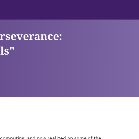
erseverance:
ls"
ale computing, and now realized on some of the