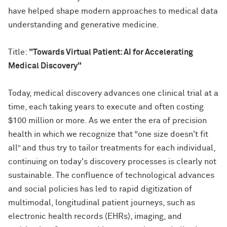
have helped shape modern approaches to medical data
understanding and generative medicine.
Title:
"Towards Virtual Patient: AI for Accelerating
Medical Discovery"
Today, medical discovery advances one clinical trial at a
time, each taking years to execute and often costing
$100 million or more. As we enter the era of precision
health in which we recognize that “one size doesn't fit
all” and thus try to tailor treatments for each individual,
continuing on today's discovery processes is clearly not
sustainable. The confluence of technological advances
and social policies has led to rapid digitization of
multimodal, longitudinal patient journeys, such as
electronic health records (EHRs), imaging, and