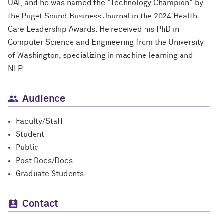
UAI, and he was named the "Technology Champion" by
the Puget Sound Business Journal in the 2024 Health
Care Leadership Awards. He received his PhD in
Computer Science and Engineering from the University
of Washington, specializing in machine learning and
NLP.
Audience
Faculty/Staff
Student
Public
Post Docs/Docs
Graduate Students
Contact