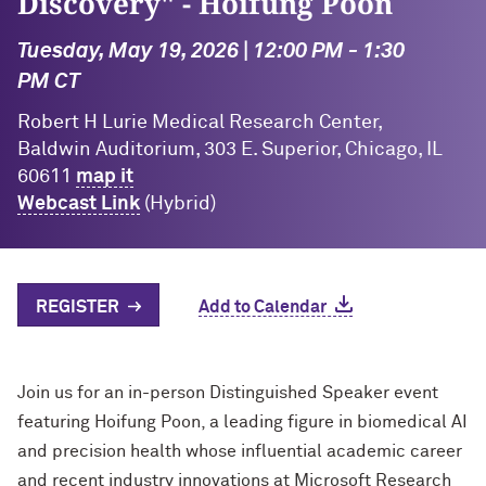
Discovery" - Hoifung Poon
Tuesday, May 19, 2026 | 12:00 PM - 1:30
PM CT
Robert H Lurie Medical Research Center,
Baldwin Auditorium, 303 E. Superior, Chicago, IL
60611
map it
Webcast Link
(Hybrid)
REGISTER
Add to Calendar
Join us for an in-person Distinguished Speaker event
featuring Hoifung Poon, a leading figure in biomedical AI
and precision health whose influential academic career
and recent industry innovations at Microsoft Research