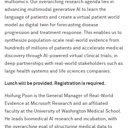
multiomics. Our overarching research agenda lies in
advancing multimodal generative AI to learn the
language of patients and create a virtual patient world
model as digital twin for forecasting disease
progression and treatment response. This enables us to
synthesize population-scale real-world evidence from
hundreds of millions of patients and accelerate medical
discovery through AI-powered virtual clinical trials, in
deep partnerships with real-world stakeholders such as
large health systems and life sciences companies.
Lunch will be provided. Registration is required.
Hoifung Poon is the General Manager of Real-World
Evidence at Microsoft Research and an affiliated
faculty at the University of Washington Medical School.
He leads biomedical AI research and incubation, with
the overarching goal of structuring medical data to