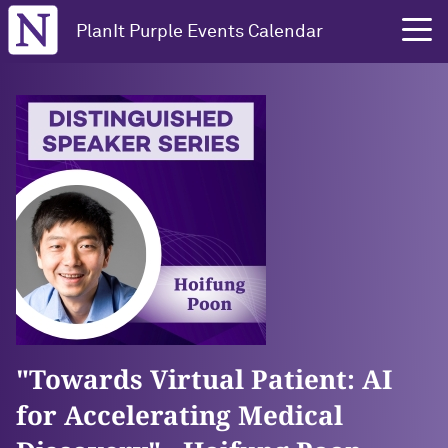
Northwestern University
PlanIt Purple Events Calendar
"Towards Virtual Patient: AI
for Accelerating Medical