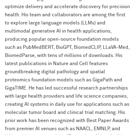
optimize delivery and accelerate discovery for precision
health. His team and collaborators are among the first
to explore large language models (LLMs) and
multimodal generative AI in health applications,
producing popular open-source foundation models
such as PubMedBERT, BioGPT, BiomedCLIP, LLaVA-Med,
BiomedParse, with tens of millions of downloads. His
latest publications in Nature and Cell features
groundbreaking digital pathology and spatial
proteomics foundation models such as GigaPath and
GigaTIME. He has led successful research partnerships
with large health providers and life science companies,
creating AI systems in daily use for applications such as
molecular tumor board and clinical trial matching. His
prior work has been recognized with Best Paper Awards
from premier AI venues such as NAACL, EMNLP, and