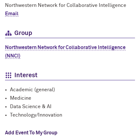
Northwestern Network for Collaborative Intelligence
Email
Group
Northwestern Network for Collaborative Intelligence
(NNCI)
Interest
Academic (general)
Medicine
Data Science & AI
Technology/Innovation
Add Event To My Group