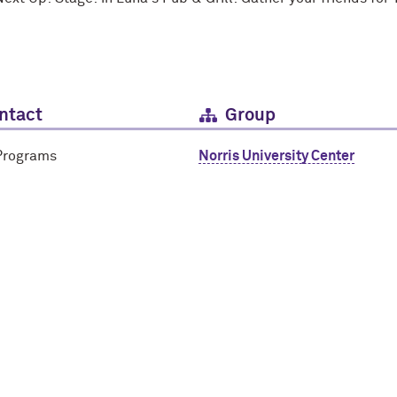
ntact
Group
Programs
Norris University Center