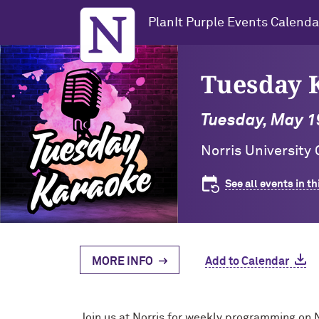
Northwestern University
PlanIt Purple Events Calenda
Tuesday K
Tuesday, May 19
Norris University
See all events in th
MORE INFO
Add to Calendar
Join us at Norris for weekly programming on 