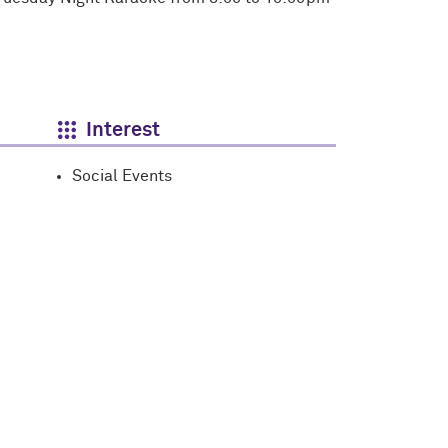
Interest
Social Events