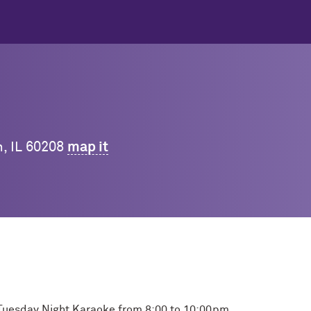
n, IL 60208
map it
or Tuesday Night Karaoke from 8:00 to 10:00pm