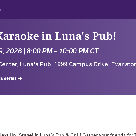
r
araoke in Luna's Pub!
, 2026 | 8:00 PM - 10:00 PM CT
 Center, Luna's Pub, 1999 Campus Drive, Evansto
is series
Next Up! Stage! in Luna's Pub & Grill! Gather your friends f