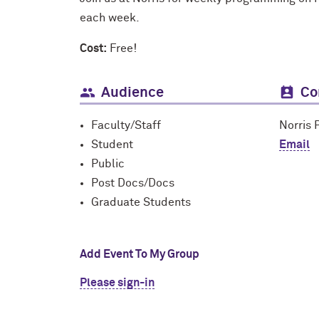
each week.
Cost:
Free!
Audience
Co
Faculty/Staff
Norris 
Student
Email
Public
Post Docs/Docs
Graduate Students
Add Event To My Group
Please sign-in