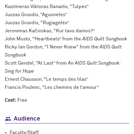
Kazimieras Viktoras Banaitis, “Tulpės”
Juozas Gruodis, “Aguonėlės”
Juozas Gruodis, “Rugiagėlės”
Jeronimas Kačinskas, “Kur tavo dainos?”
John Musto, “Heartbeats” from the
AIDS Quilt Songbook
Ricky Ian Gordon, “I Never Knew" from the
AIDS Quilt
Songbook
Scott Gendel, “At Last” from
An AIDS Quilt Songbook:
Sing for Hope
Ernest Chausson, “Le temps des lilas”
Francis Poulenc, “Les chemins de l’amour”
Cost:
Free
Audience
Faculty/Staff