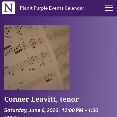
Northwestern University
PlanIt Purple Events Calendar
Conner Leavitt, tenor
Saturday, June 6, 2026 | 12:00 PM - 1:30