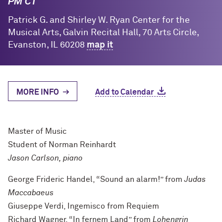
PM CT
Patrick G. and Shirley W. Ryan Center for the
Musical Arts, Galvin Recital Hall, 70 Arts Circle,
Evanston, IL 60208
map it
MORE INFO
Add to Calendar
Master of Music
Student of Norman Reinhardt
Jason Carlson, piano
George Frideric Handel, “Sound an alarm!” from
Judas
Maccabaeus
Giuseppe Verdi, Ingemisco from Requiem
Richard Wagner, “In fernem Land” from
Lohengrin