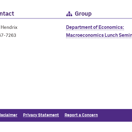
ntact
Group
 Hendrix
Department of Economics:
67-7263
Macroeconomics Lunch Semin
isclaimer
Privacy Statement
Report a Concern