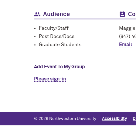
Audience
Co
Faculty/Staff
Maggie
Post Docs/Docs
(847) 4
Graduate Students
Email
Add Event To My Group
Please sign-in
© 2026 Northwestern University
Accessibility
D