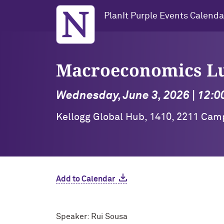
Northwestern University
PlanIt Purple Events Calenda
Macroeconomics L
Wednesday, June 3, 2026 | 12:0
Kellogg Global Hub, 1410, 2211 Cam
Add to Calendar
Speaker: Rui Sousa