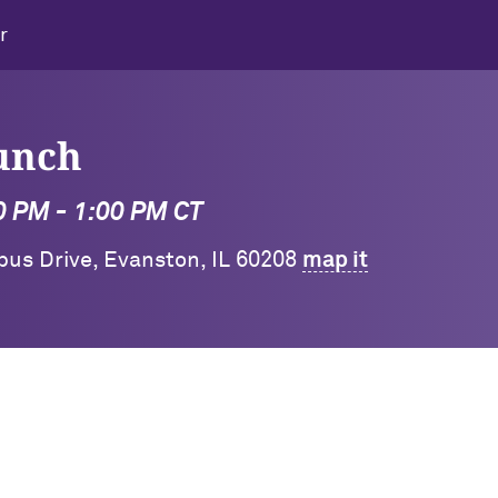
r
unch
0 PM - 1:00 PM CT
pus Drive, Evanston, IL 60208
map it