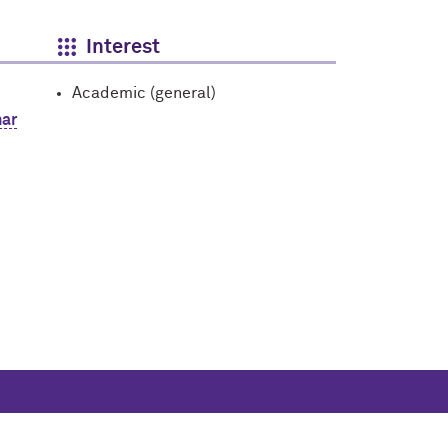
Interest
Academic (general)
ar