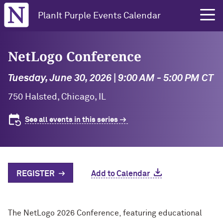
Northwestern University
PlanIt Purple Events Calendar
NetLogo Conference
Tuesday, June 30, 2026 | 9:00 AM - 5:00 PM CT
750 Halsted, Chicago, IL
See all events in this series
REGISTER
Add to Calendar
The NetLogo 2026 Conference, featuring educational