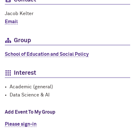
Jacob Kelter
Email
Group
School of Education and Social Policy
Interest
Academic (general)
Data Science & AI
Add Event To My Group
Please sign-in