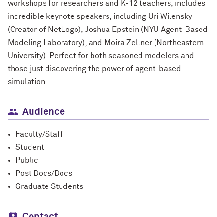
workshops for researchers and K-12 teachers, includes
incredible keynote speakers, including Uri Wilensky
(Creator of NetLogo), Joshua Epstein (NYU Agent-Based
Modeling Laboratory), and Moira Zellner (Northeastern
University). Perfect for both seasoned modelers and
those just discovering the power of agent-based
simulation.
Audience
Faculty/Staff
Student
Public
Post Docs/Docs
Graduate Students
Contact