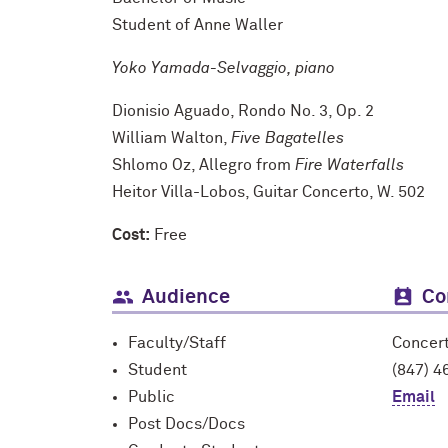
Student of Anne Waller
Yoko Yamada-Selvaggio, piano
Dionisio Aguado, Rondo No. 3, Op. 2
William Walton,
Five Bagatelles
Shlomo Oz, Allegro from
Fire Waterfalls
Heitor Villa-Lobos, Guitar Concerto, W. 502
Cost:
Free
Audience
Co
Faculty/Staff
Concer
Student
(847) 4
Public
Email
Post Docs/Docs