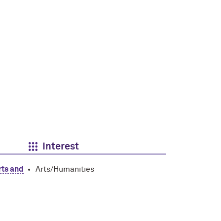
Interest
rts and
Arts/Humanities