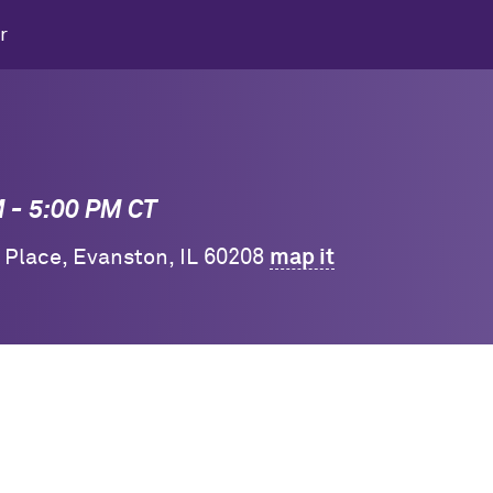
r
M - 5:00 PM CT
y Place, Evanston, IL 60208
map it