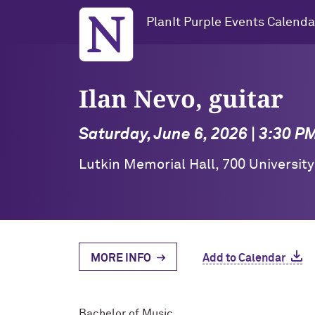
Northwestern University
PlanIt Purple Events Calenda
Ilan Nevo, guitar
Saturday, June 6, 2026 | 3:30 P
Lutkin Memorial Hall, 700 Universit
MORE INFO
Add to Calendar
Bachelor of Music