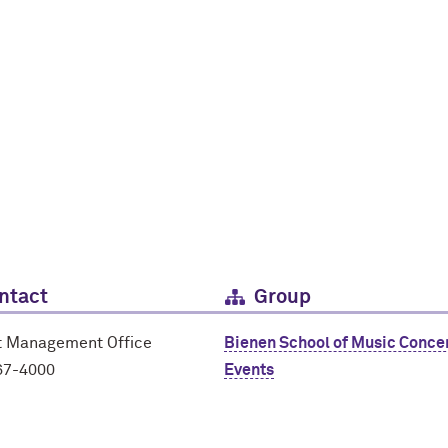
ntact
Group
t Management Office
Bienen School of Music Conce
67-4000
Events