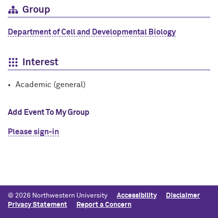
Group
Department of Cell and Developmental Biology
Interest
Academic (general)
Add Event To My Group
Please sign-in
© 2026 Northwestern University
Accessibility
Disclaimer
Privacy Statement
Report a Concern