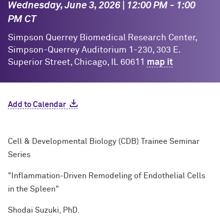
Wednesday, June 3, 2026 | 12:00 PM - 1:00
PM CT
Simpson Querrey Biomedical Research Center,
Simpson-Querrey Auditorium 1-230, 303 E.
Superior Street, Chicago, IL 60611
map it
Add to Calendar
Cell & Developmental Biology (CDB) Trainee Seminar
Series
"Inflammation-Driven Remodeling of Endothelial Cells
in the Spleen"
Shodai Suzuki, PhD.