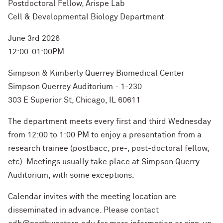
Postdoctoral Fellow, Arispe Lab
Cell & Developmental Biology Department
June 3rd 2026
12:00-01:00PM
Simpson & Kimberly Querrey Biomedical Center
Simpson Querrey Auditorium - 1-230
303 E Superior St, Chicago, IL 60611
The department meets every first and third Wednesday
from 12:00 to 1:00 PM to enjoy a presentation from a
research trainee (postbacc, pre-, post-doctoral fellow,
etc). Meetings usually take place at Simpson Querry
Auditorium, with some exceptions.
Calendar invites with the meeting location are
disseminated in advance. Please contact