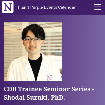
Northwestern University
PlanIt Purple Events Calendar
CDB Trainee Seminar Series -
Shodai Suzuki, PhD.