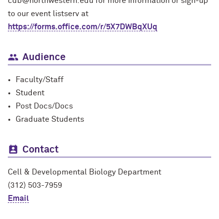
cdb@northwestern.edu for more information or sign-up
to our event listserv at
https://forms.office.com/r/5X7DWBqXUq
Audience
Faculty/Staff
Student
Post Docs/Docs
Graduate Students
Contact
Cell & Developmental Biology Department
(312) 503-7959
Email