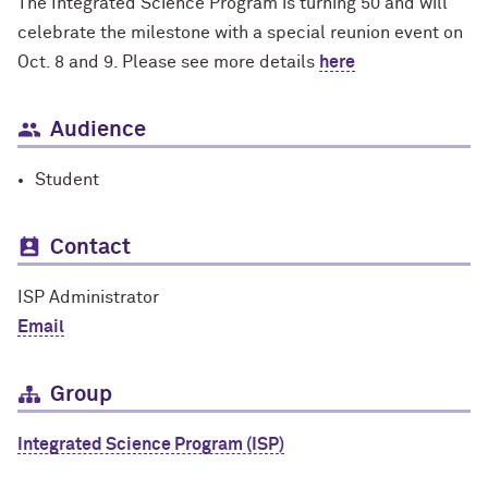
The Integrated Science Program is turning 50 and will
celebrate the milestone with a special reunion event on
Oct. 8 and 9. Please see more details
here
Audience
Student
Contact
ISP Administrator
Email
Group
Integrated Science Program (ISP)