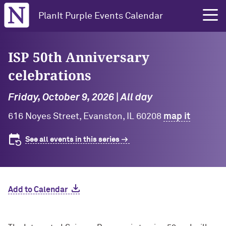
Northwestern University
PlanIt Purple Events Calendar
ISP 50th Anniversary
celebrations
Friday, October 9, 2026 | All day
616 Noyes Street, Evanston, IL 60208
map it
See all events in this series
Add to Calendar