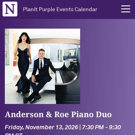
Northwestern University
PlanIt Purple Events Calendar
Anderson & Roe Piano Duo
Friday, November 13, 2026 | 7:30 PM - 9:30