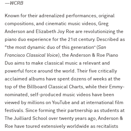
—
WCRB
Known for their adrenalized performances, original
compositions, and cinematic music videos, Greg
Anderson and Elizabeth Joy Roe are revolutionizing the
piano duo experience for the 21st century. Described as
“the most dynamic duo of this generation” (
San
Francisco Classical Voice
), the Anderson & Roe Piano
Duo aims to make classical music a relevant and
powerful force around the world. Their five critically
acclaimed albums have spent dozens of weeks at the
top of the Billboard Classical Charts, while their Emmy-
nominated, self-produced music videos have been
viewed by millions on YouTube and at international film
festivals. Since forming their partnership as students at
The Juilliard School over twenty years ago, Anderson &
Roe have toured extensively worldwide as recitalists