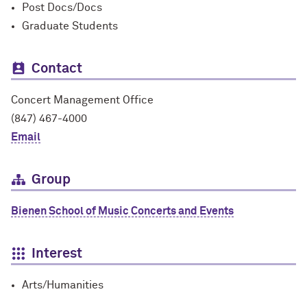
Post Docs/Docs
Graduate Students
Contact
Concert Management Office
(847) 467-4000
Email
Group
Bienen School of Music Concerts and Events
Interest
Arts/Humanities