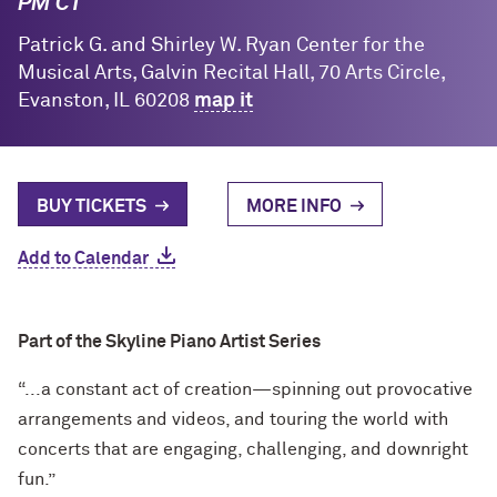
PM CT
Patrick G. and Shirley W. Ryan Center for the
Musical Arts, Galvin Recital Hall, 70 Arts Circle,
Evanston, IL 60208
map it
BUY TICKETS
MORE INFO
Add to Calendar
Part of the Skyline Piano Artist Series
“...a constant act of creation—spinning out provocative
arrangements and videos, and touring the world with
concerts that are engaging, challenging, and downright
fun.”