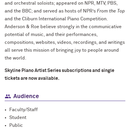
and orchestral soloists; appeared on NPR, MTV, PBS,
and the BBC; and served as hosts of NPR’s
From the Top
and the Cliburn International Piano Competition.
Anderson & Roe believe strongly in the communicative
potential of music, and their performances,
compositions, websites, videos, recordings, and writings
all serve this mission of bringing joy to people around
the world.
Skyline Piano Artist Series subscriptions and single
tickets are now available.
Audience
Faculty/Staff
Student
Public