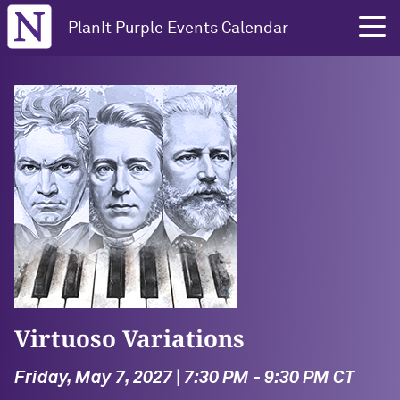
Northwestern University
PlanIt Purple Events Calendar
Virtuoso Variations
Friday, May 7, 2027 | 7:30 PM - 9:30 PM CT