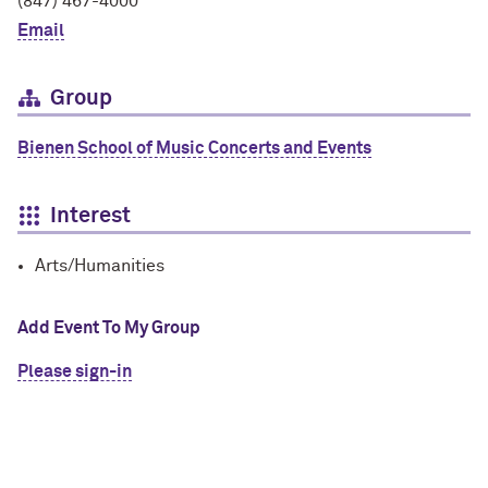
(847) 467-4000
Email
Group
Bienen School of Music Concerts and Events
Interest
Arts/Humanities
Add Event To My Group
Please sign-in