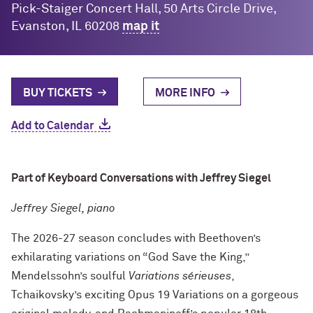
Pick-Staiger Concert Hall, 50 Arts Circle Drive,
Evanston, IL 60208
map it
BUY TICKETS
MORE INFO
Add to Calendar
Part of Keyboard Conversations with Jeffrey Siegel
Jeffrey Siegel, piano
The 2026-27 season concludes with Beethoven’s
exhilarating variations on “God Save the King,”
Mendelssohn’s soulful
Variations
sérieuses
,
Tchaikovsky’s exciting Opus 19 Variations on a gorgeous