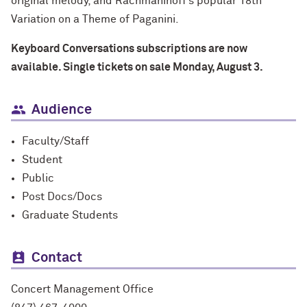
original melody, and Rachmaninoff’s popular 18th
Variation on a Theme of Paganini.
Keyboard Conversations subscriptions are now
available. Single tickets on sale Monday, August 3.
Audience
Faculty/Staff
Student
Public
Post Docs/Docs
Graduate Students
Contact
Concert Management Office