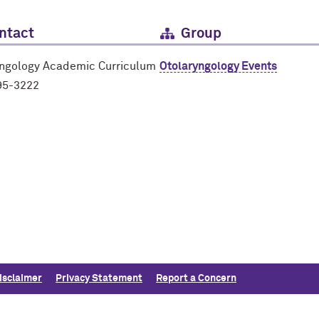
ntact
Group
yngology Academic Curriculum
Otolaryngology Events
95-3222
isclaimer
Privacy Statement
Report a Concern