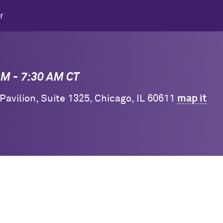
r
 AM - 7:30 AM CT
 Pavilion, Suite 1325, Chicago, IL 60611
map it