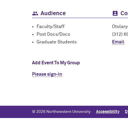
Audience
Co
Faculty/Staff
Otolar
Post Docs/Docs
(312) 6
Graduate Students
Email
Add Event To My Group
Please sign-in
© 2026 Northwestern University
Accessibility
D