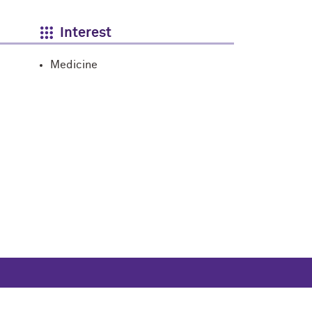
Interest
Medicine