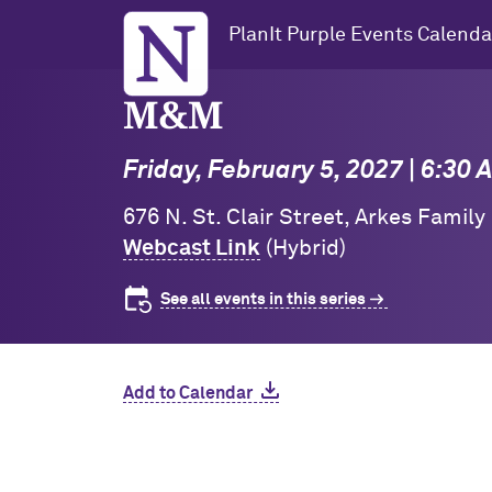
Northwestern University
PlanIt Purple Events Calenda
M&M
Friday, February 5, 2027 | 6:30
676 N. St. Clair Street, Arkes Family
Webcast Link
(Hybrid)
See all events in this series
Add to Calendar