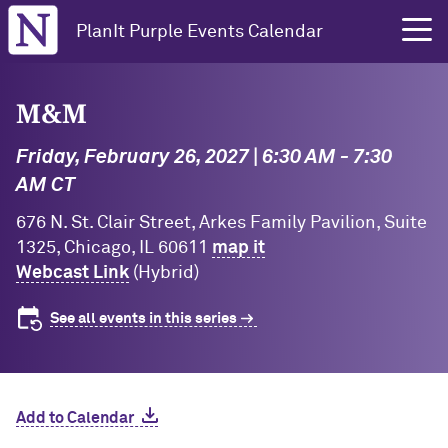
Northwestern University
PlanIt Purple Events Calendar
M&M
Friday, February 26, 2027 | 6:30 AM - 7:30
AM CT
676 N. St. Clair Street, Arkes Family Pavilion, Suite
1325, Chicago, IL 60611
map it
Webcast Link
(Hybrid)
See all events in this series
Add to Calendar