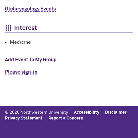
Otolaryngology Events
Interest
Medicine
Add Event To My Group
Please sign-in
© 2026 Northwestern University
Accessibility
Disclaimer
Privacy Statement
Report a Concern