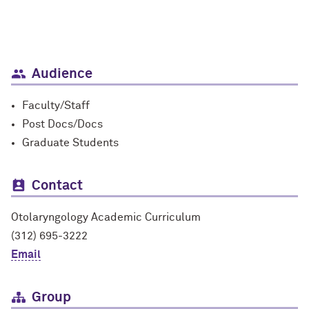
Audience
Faculty/Staff
Post Docs/Docs
Graduate Students
Contact
Otolaryngology Academic Curriculum
(312) 695-3222
Email
Group