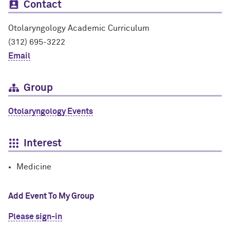
Contact
Otolaryngology Academic Curriculum
(312) 695-3222
Email
Group
Otolaryngology Events
Interest
Medicine
Add Event To My Group
Please sign-in