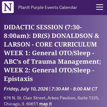
Northwestern University
PlanIt Purple Events Calendar
DIDACTIC SESSION (7:30-
8:00am): DR(S) DONALDSON &
LARSON - CORE CURRICULUM
WEEK 1: General OTO/Sleep -
ABC’s of Trauma Management;
WEEK 2: General OTO/Sleep -
Epistaxis
Friday, July 10, 2026 | 7:30 AM - 8:00 AM CT
676 N. St. Clair Street, Arkes Pavilion, Suite 1325,
Chicago, IL 60611
map it