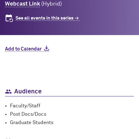
Webcast Link
(Hybrid)
See all events in this series
Add to Calendar
Audience
Faculty/Staff
Post Docs/Docs
Graduate Students