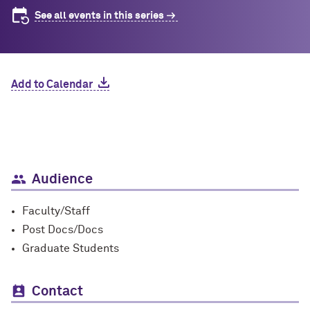
See all events in this series
Add to Calendar
Audience
Faculty/Staff
Post Docs/Docs
Graduate Students
Contact