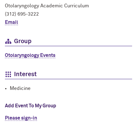
Otolaryngology Academic Curriculum
(312) 695-3222
Email
Group
Otolaryngology Events
Interest
Medicine
Add Event To My Group
Please sign-in