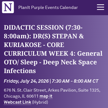
Northwestern University
PlanIt Purple Events Calendar
DIDACTIC SESSION (7:30-
8:00am): DR(S) STEPAN &
KURIAKOSE - CORE
CURRICULUM WEEK 4: General
OTO/ Sleep - Deep Neck Space
Infections
Friday, July 24, 2026 | 7:30 AM - 8:00 AM CT
676 N. St. Clair Street, Arkes Pavilion, Suite 1325,
Chicago, IL 60611
map it
Webcast Link
(Hybrid)