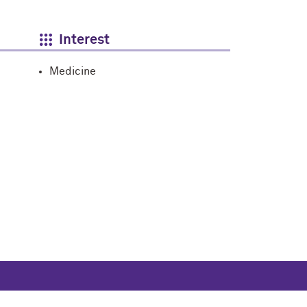
Interest
Medicine