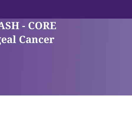
ASH - CORE
eal Cancer