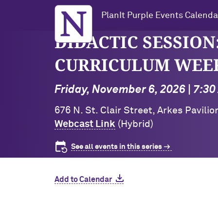
Northwestern University
PlanIt Purple Events Calenda
DIDACTIC SESSION:
CURRICULUM WEEK 1
Friday, November 6, 2026 | 7:3
676 N. St. Clair Street, Arkes Pavili
Webcast Link
(Hybrid)
See all events in this series
Add to Calendar