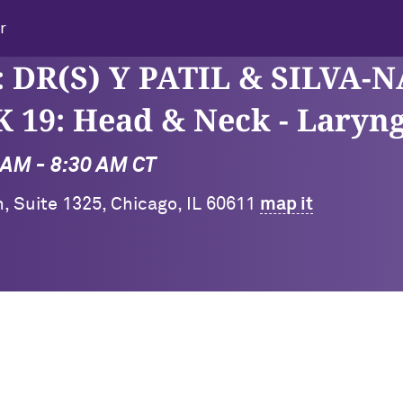
r
 DR(S) Y PATIL & SILVA-N
9: Head & Neck - Laryng
0 AM - 8:30 AM CT
on, Suite 1325, Chicago, IL 60611
map it