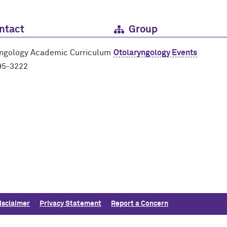
ntact
Group
yngology Academic Curriculum
Otolaryngology Events
95-3222
isclaimer
Privacy Statement
Report a Concern