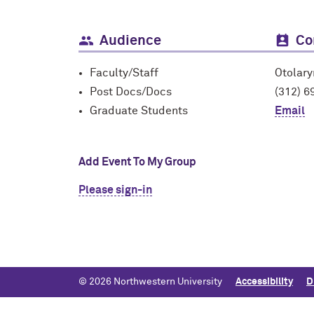
Audience
Co
Faculty/Staff
Otolar
Post Docs/Docs
(312) 6
Graduate Students
Email
Add Event To My Group
Please sign-in
© 2026 Northwestern University
Accessibility
D