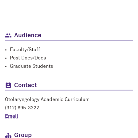
Audience
Faculty/Staff
Post Docs/Docs
Graduate Students
Contact
Otolaryngology Academic Curriculum
(312) 695-3222
Email
Group