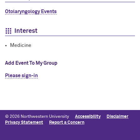
Otolaryngology Events
Interest
Medicine
Add Event To My Group
Please sign-in
© 2026 Northwestern University
Accessibility
Disclaimer
Privacy Statement
Report a Concern