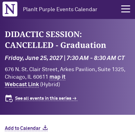
Northwestern University
PlanIt Purple Events Calendar
DIDACTIC SESSION:
CANCELLED - Graduation
Friday, June 25, 2027 | 7:30 AM - 8:30 AM CT
676 N. St. Clair Street, Arkes Pavilion, Suite 1325,
Chicago, IL 60611
map it
Webcast Link
(Hybrid)
See all events in this series
Add to Calendar