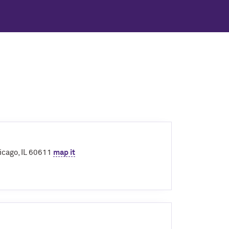
icago, IL 60611
map it