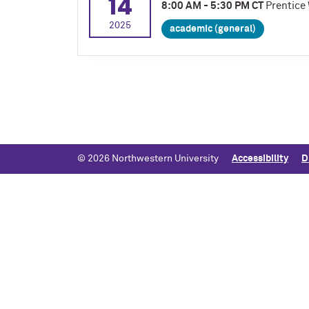
14
8:00 AM - 5:30 PM CT
Prentice 
2025
academic (general)
© 2026 Northwestern University
Accessibility
D