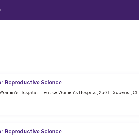
r
r Reproductive Science
Women's Hospital, Prentice Women's Hospital, 250 E. Superior, Ch
r Reproductive Science