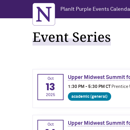
Northwestern University
PlanIt Purple Events Calenda
Event Series
Upper Midwest Summit fo
Oct
13
1:30 PM - 5:30 PM CT
Prentice 
2025
academic (general)
Upper Midwest Summit fo
Oct