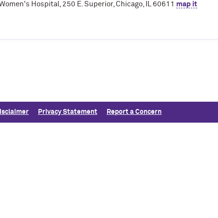
Women's Hospital, 250 E. Superior, Chicago, IL 60611
map it
isclaimer
Privacy Statement
Report a Concern