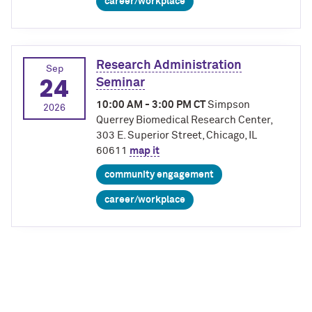
career/workplace
Research Administration
Sep
24
Seminar
10:00 AM - 3:00 PM CT
Simpson
2026
Querrey Biomedical Research Center,
303 E. Superior Street, Chicago, IL
60611
map it
community engagement
career/workplace