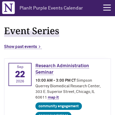
Northwestern University
PlanIt Purple Events Calendar
Event Series
Show past events
Research Administration
Sep
22
Seminar
10:00 AM - 3:00 PM CT
Simpson
2026
Querrey Biomedical Research Center,
303 E. Superior Street, Chicago, IL
60611
map it
community engagement