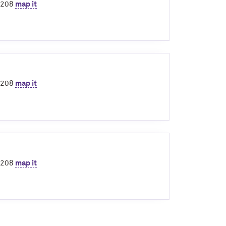
60208
map it
60208
map it
60208
map it