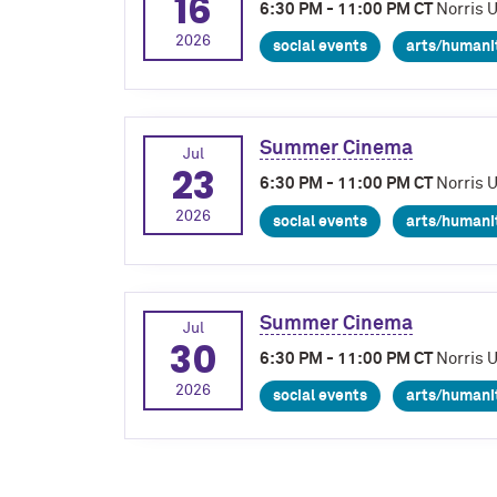
16
6:30 PM - 11:00 PM CT
Norris 
2026
social events
arts/humani
Summer Cinema
Jul
23
6:30 PM - 11:00 PM CT
Norris 
2026
social events
arts/humani
Summer Cinema
Jul
30
6:30 PM - 11:00 PM CT
Norris 
2026
social events
arts/humani