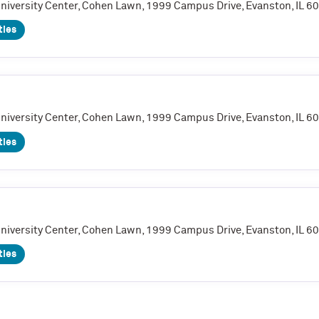
University Center, Cohen Lawn, 1999 Campus Drive, Evanston, IL 
ties
University Center, Cohen Lawn, 1999 Campus Drive, Evanston, IL 
ties
University Center, Cohen Lawn, 1999 Campus Drive, Evanston, IL 
ties