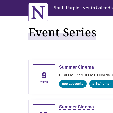
Northwestern University
PlanIt Purple Events Calenda
Event Series
Summer Cinema
Jul
9
6:30 PM - 11:00 PM CT
Norris 
2026
social events
arts/humani
Summer Cinema
Jul