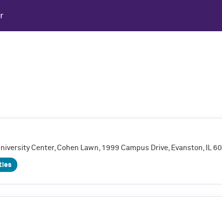
r
University Center, Cohen Lawn, 1999 Campus Drive, Evanston, IL 
ties