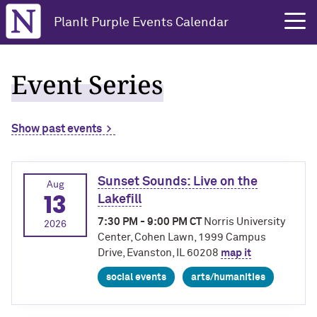
Northwestern University
PlanIt Purple Events Calendar
Event Series
Show past events
Sunset Sounds: Live on the
Aug
13
Lakefill
7:30 PM - 9:00 PM CT
Norris University
2026
Center, Cohen Lawn, 1999 Campus
Drive, Evanston, IL 60208
map it
social events
arts/humanities