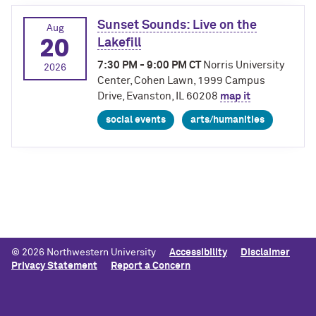
Sunset Sounds: Live on the
Aug
20
Lakefill
7:30 PM - 9:00 PM CT
Norris University
2026
Center, Cohen Lawn, 1999 Campus
Drive, Evanston, IL 60208
map it
social events
arts/humanities
© 2026 Northwestern University
Accessibility
Disclaimer
Privacy Statement
Report a Concern