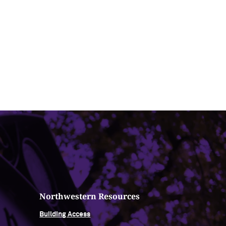
Northwestern Resources
Building Access