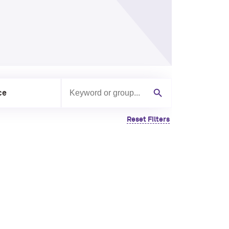
ce
Search by keyword or group
Search
Reset Filters