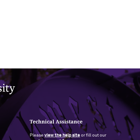
Technical Assistance
Please
view the help site
or fill out our