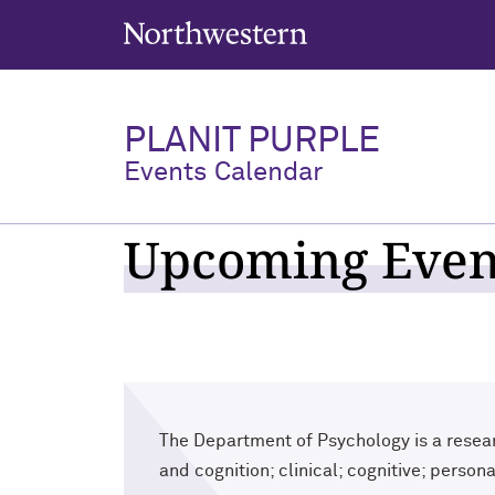
Northwestern University
PLANIT PURPLE
Events Calendar
Upcoming Event
The Department of Psychology is a resear
and cognition; clinical; cognitive; person