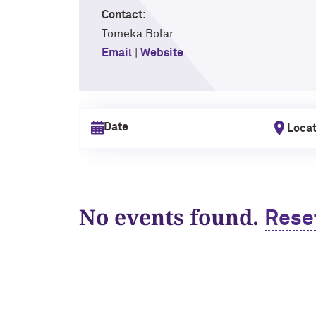
Contact:
Tomeka Bolar
Email
|
Website
Locat
Select date
No events found.
Rese