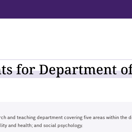
s for Department of
ch and teaching department covering five areas within the di
ality and health; and social psychology.