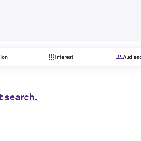
ion
Interest
Audien
.
t search