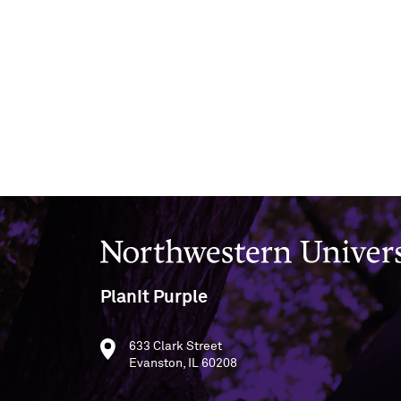
Northwestern University
PlanIt Purple
633 Clark Street
Evanston, IL 60208