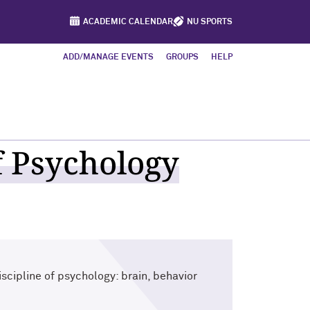
ACADEMIC CALENDAR
NU SPORTS
ADD/MANAGE EVENTS
GROUPS
HELP
 Psychology
scipline of psychology: brain, behavior