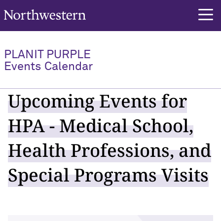
Northwestern University
PLANIT PURPLE
Events Calendar
Upcoming Events for
HPA - Medical School,
Health Professions, and
Special Programs Visits