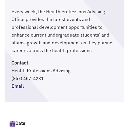
Every week, the Health Professions Advising
Office provides the latest events and
professional development opportunities to
enhance current undergraduate students' and
alums' growth and development as they pursue
careers across the health professions.
Contact:
Health Professions Advising
(847) 467-4281
Email
Select date