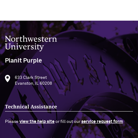
Northwestern University
PlanIt Purple
633 Clark Street
Evanston, IL 60208
Technical Assistance
Please
view the help site
or fill out our
service request form