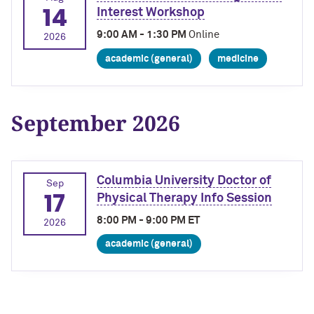
14
Interest Workshop
9:00 AM - 1:30 PM
Online
2026
academic (general)
medicine
September 2026
Columbia University Doctor of
Sep
17
Physical Therapy Info Session
8:00 PM - 9:00 PM ET
2026
academic (general)