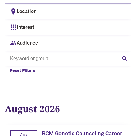
Location
Interest
Audience
Search by keyword or group
Sear
Reset Filters
August 2026
BCM Genetic Counseling Career
Aug