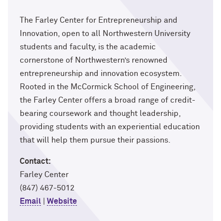
The Farley Center for Entrepreneurship and
Innovation, open to all Northwestern University
students and faculty, is the academic
cornerstone of Northwestern’s renowned
entrepreneurship and innovation ecosystem.
Rooted in the McCormick School of Engineering,
the Farley Center offers a broad range of credit-
bearing coursework and thought leadership,
providing students with an experiential education
that will help them pursue their passions.
Contact:
Farley Center
(847) 467-5012
Email
|
Website