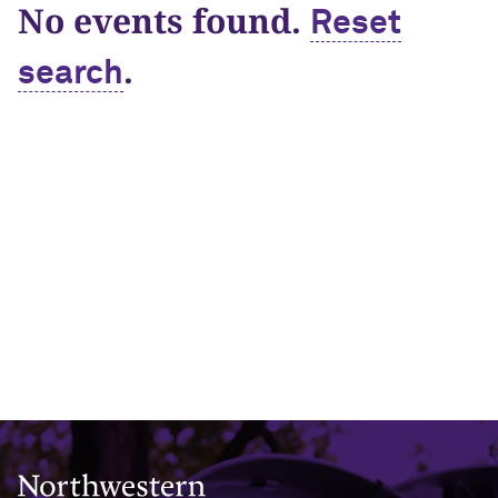
No events found.
Reset
.
search
Northwestern University