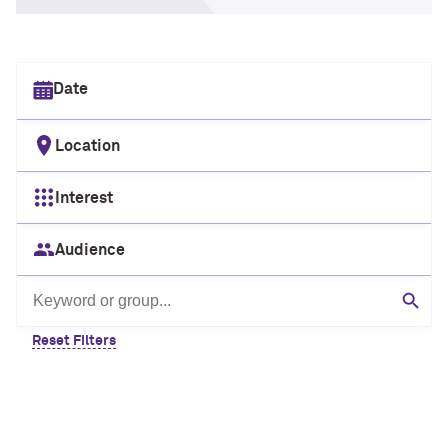
Select date
Location
Interest
Audience
Search by keyword or group
Sear
Reset Filters