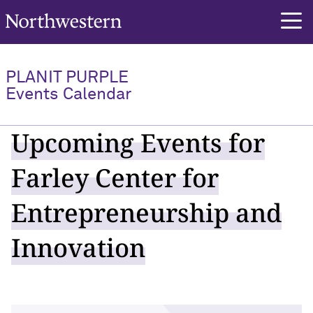
Northwestern University
PLANIT PURPLE
Events Calendar
Upcoming Events for
Farley Center for
Entrepreneurship and
Innovation