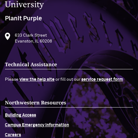
PlanIt Purple
633 Clark Street
Evanston, IL 60208
Technical Assistance
Please
view the help site
or fill out our
service request form
Northwestern Resources
Building Access
Campus Emergency Information
Careers