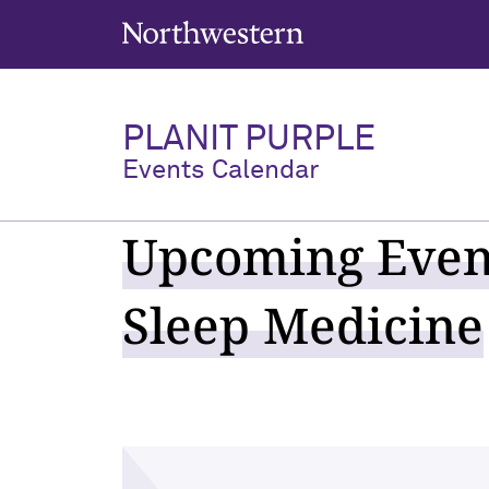
Northwestern University
PLANIT PURPLE
Events Calendar
Upcoming Event
Sleep Medicine