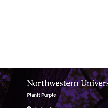
Northwestern University
PlanIt Purple