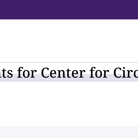
s for Center for Cir