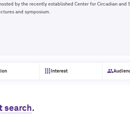
 hosted by the recently established Center for Circadian and 
lectures and symposium.
ion
Interest
Audien
.
t search