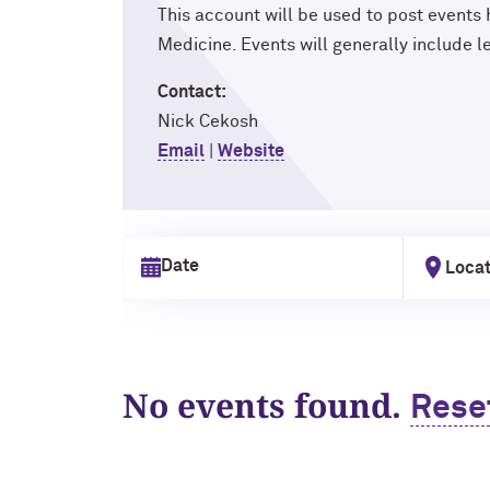
This account will be used to post events
Medicine. Events will generally include 
Contact:
Nick Cekosh
Email
|
Website
Locat
Select date
No events found.
Rese