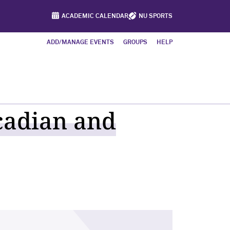
ACADEMIC CALENDAR
NU SPORTS
ADD/MANAGE EVENTS
GROUPS
HELP
cadian and