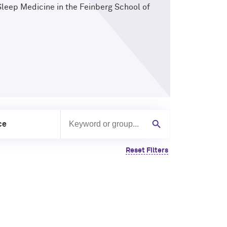
Sleep Medicine in the Feinberg School of
ce
Search by keyword or group
Search
Reset Filters