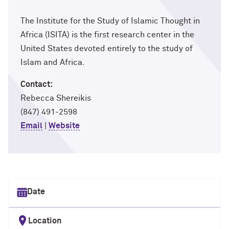
The Institute for the Study of Islamic Thought in
Africa (ISITA) is the first research center in the
United States devoted entirely to the study of
Islam and Africa.
Contact:
Rebecca Shereikis
(847) 491-2598
Email
|
Website
Select date
Location