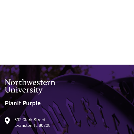
Northwestern University
PlanIt Purple
633 Clark Street
Evanston, IL 60208