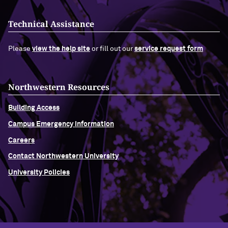
Technical Assistance
Please
view the help site
or fill out our
service request form
Northwestern Resources
Building Access
Campus Emergency Information
Careers
Contact Northwestern University
University Policies