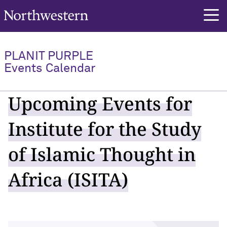
Northwestern University
PLANIT PURPLE
Events Calendar
Upcoming Events for
Institute for the Study
of Islamic Thought in
Africa (ISITA)