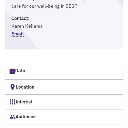
care for our well-being in SESP.
Contact:
Karen Kellams
Email
Select date
Location
Interest
Audience