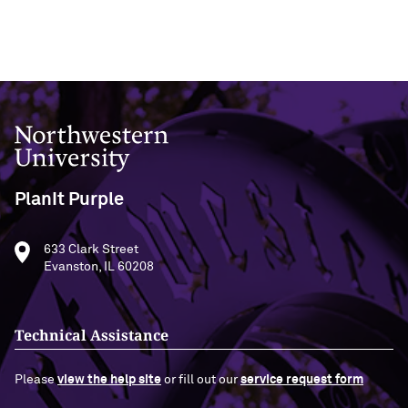
Northwestern University
PlanIt Purple
633 Clark Street
Evanston, IL 60208
Technical Assistance
Please
view the help site
or fill out our
service request form