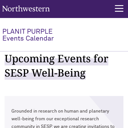
Northwestern University
PLANIT PURPLE
Events Calendar
Upcoming Events for
SESP Well-Being
Grounded in research on human and planetary
well-being from our exceptional research
community in SESP, we are creating invitations to