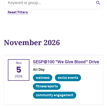
Search by keyword or group
Sear
Reset Filters
November 2026
SESP@100 "We Give Blood" Drive
Nov
5
All Day
2026
wellness
social events
fitness/sports
community engagement