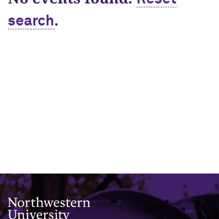
.
search
Northwestern University