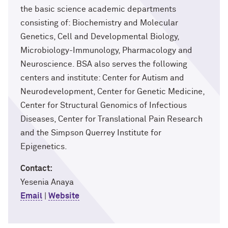
the basic science academic departments
consisting of: Biochemistry and Molecular
Genetics, Cell and Developmental Biology,
Microbiology-Immunology, Pharmacology and
Neuroscience. BSA also serves the following
centers and institute: Center for Autism and
Neurodevelopment, Center for Genetic Medicine,
Center for Structural Genomics of Infectious
Diseases, Center for Translational Pain Research
and the Simpson Querrey Institute for
Epigenetics.
Contact:
Yesenia Anaya
Email
|
Website