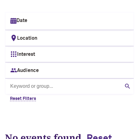
Select date
Location
Interest
Audience
Search by keyword or group
Sear
Reset Filters
No events found.
Reset