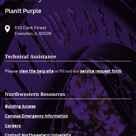
PlanIt Purple
633 Clark Street
Evanston, IL 60208
Technical Assistance
Please
view the help site
or fill out our
service request form
Northwestern Resources
Building Access
Campus Emergency Information
Careers
Contact Northwestern University