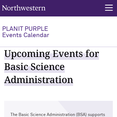
Northwestern University
PLANIT PURPLE
Events Calendar
Upcoming Events for
Basic Science
Administration
The Basic Science Administration (BSA) supports