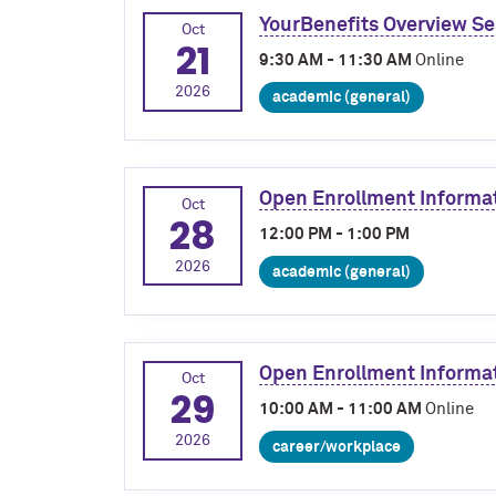
YourBenefits Overview Se
Oct
21
9:30 AM - 11:30 AM
Online
2026
academic (general)
Open Enrollment Informa
Oct
28
12:00 PM - 1:00 PM
2026
academic (general)
Open Enrollment Informa
Oct
29
10:00 AM - 11:00 AM
Online
2026
career/workplace