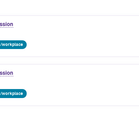
ssion
r/workplace
ssion
r/workplace