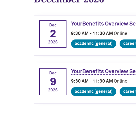
YourBenefits Overview Se
Dec
2
9:30 AM - 11:30 AM
Online
2026
academic (general)
caree
YourBenefits Overview Se
Dec
9
9:30 AM - 11:30 AM
Online
2026
academic (general)
caree