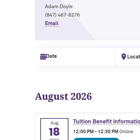
Adam Doyle
(847) 467-6276
Email
Locat
Select date
August 2026
Tuition Benefit Informati
Aug
18
12:00 PM - 12:30 PM
Online