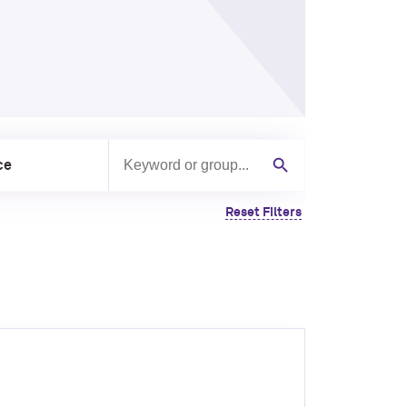
ce
Search by keyword or group
Search
Reset Filters