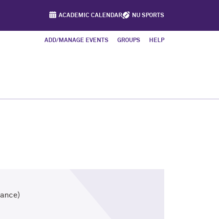
ACADEMIC CALENDAR
NU SPORTS
ADD/MANAGE EVENTS
GROUPS
HELP
tance)