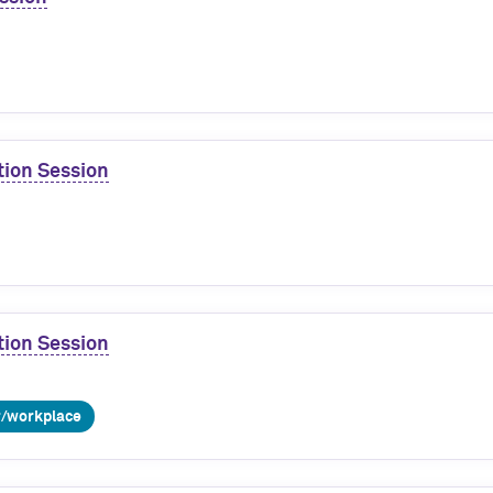
tion Session
tion Session
r/workplace