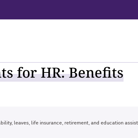
s for HR: Benefits
ility, leaves, life insurance, retirement, and education assis