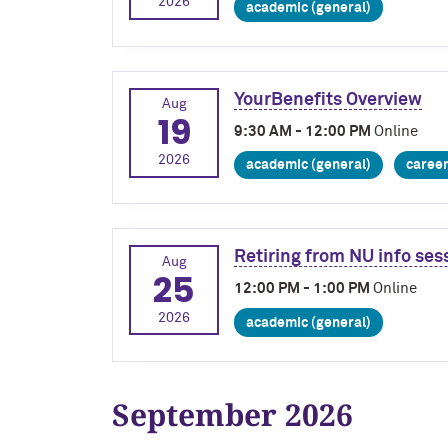
2026
academic (general)
YourBenefits Overview
Aug
19
9:30 AM - 12:00 PM
Online
2026
academic (general)
caree
Retiring from NU info se
Aug
25
12:00 PM - 1:00 PM
Online
2026
academic (general)
September 2026