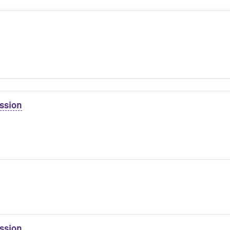
ssion
ssion