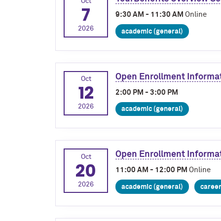
Oct
7
9:30 AM - 11:30 AM
Online
2026
academic (general)
Open Enrollment Informa
Oct
12
2:00 PM - 3:00 PM
2026
academic (general)
Open Enrollment Informa
Oct
20
11:00 AM - 12:00 PM
Online
2026
academic (general)
caree