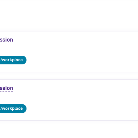
ssion
r/workplace
ssion
r/workplace