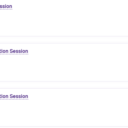
ssion
tion Session
tion Session