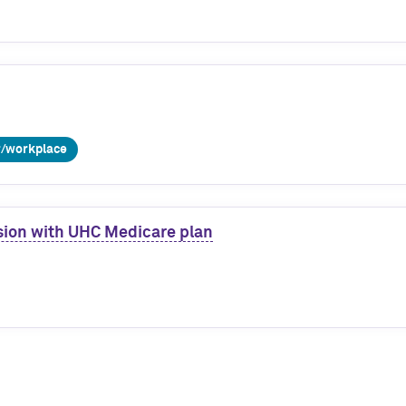
r/workplace
ssion with UHC Medicare plan