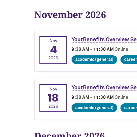
November 2026
YourBenefits Overview Se
Nov
4
9:30 AM - 11:30 AM
Online
2026
academic (general)
caree
YourBenefits Overview Se
Nov
18
9:30 AM - 11:30 AM
Online
2026
academic (general)
caree
December 2026