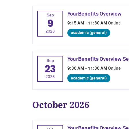
YourBenefits Overview
Sep
9
9:15 AM - 11:30 AM
Online
2026
academic (general)
YourBenefits Overview Se
Sep
23
9:30 AM - 11:30 AM
Online
2026
academic (general)
October 2026
YourBenefits Overview Se