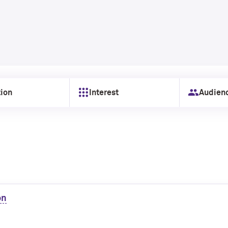
ion
Interest
Audien
on