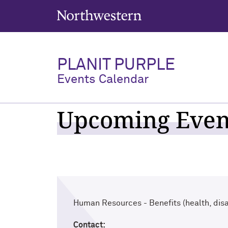
Northwestern University
PLANIT PURPLE
Events Calendar
Upcoming Event
Human Resources - Benefits (health, disab
Contact: