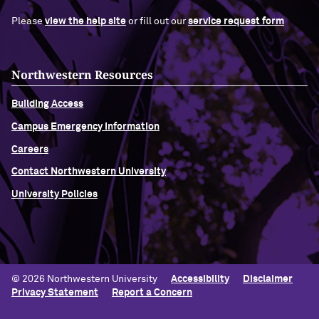
Please
view the help site
or fill out our
service request form
Northwestern Resources
Building Access
Campus Emergency Information
Careers
Contact Northwestern University
University Policies
© 2026 Northwestern University
Accessibility
Disclaimer
Privacy Statement
Report a Concern