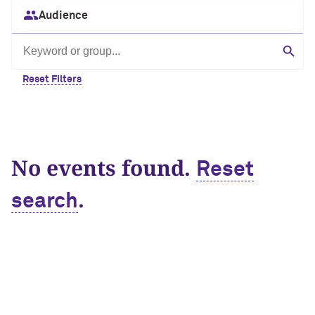
Audience
Search by keyword or group
Sear
Reset Filters
No events found.
Reset
.
search