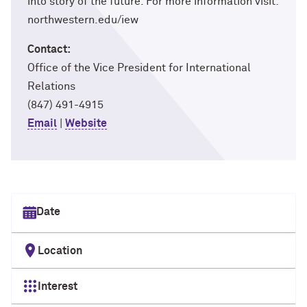
into story of the future. For more information visit:
northwestern.edu/iew
Contact:
Office of the Vice President for International
Relations
(847) 491-4915
Email
|
Website
Select date
Location
Interest