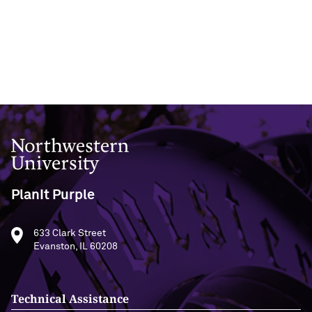
Northwestern University
PlanIt Purple
633 Clark Street
Evanston, IL 60208
Technical Assistance