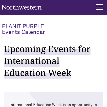
Northwestern University
PLANIT PURPLE
Events Calendar
Upcoming Events for
International
Education Week
International Education Week is an opportunity to