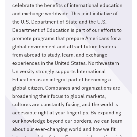
celebrate the benefits of international education
and exchange worldwide. This joint initiative of
the U.S. Department of State and the U.S.
Department of Education is part of our efforts to
promote programs that prepare Americans for a
global environment and attract future leaders
from abroad to study, learn, and exchange
experiences in the United States. Northwestern
University strongly supports International
Education as an integral part of becoming a
global citizen. Companies and organizations are
broadening their focus to global markets,
cultures are constantly fusing, and the world is
accessible right at your fingertips. By expanding
our knowledge beyond our borders, we can learn
about our ever-changing world and how we fit