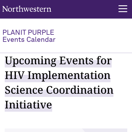
Northwestern University
PLANIT PURPLE
Events Calendar
Upcoming Events for
HIV Implementation
Science Coordination
Initiative