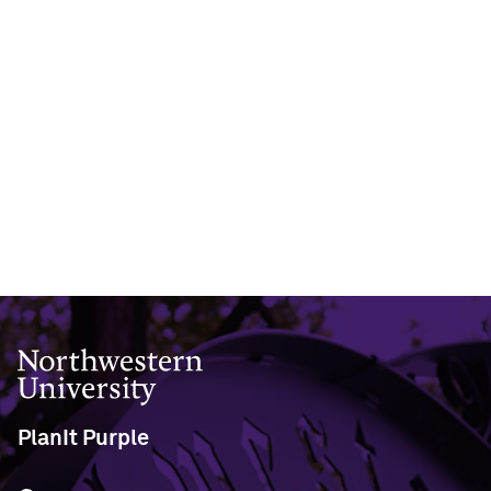
Northwestern University
PlanIt Purple