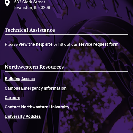
633 Clark Street
Evanston, IL 60208
Technical Assistance
Please
view the help site
or fill out our
service request form
Northwestern Resources
Building Access
Campus Emergency Information
Careers
Contact Northwestern University
University Policies