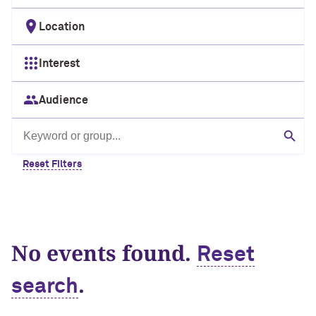
Location
Interest
Audience
Search by keyword or group
Sear
Reset Filters
No events found.
Reset
.
search