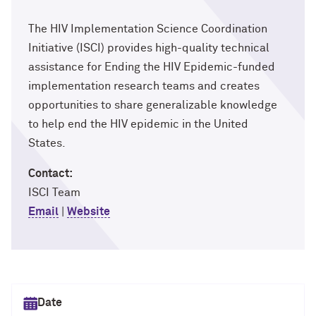
The HIV Implementation Science Coordination
Initiative (ISCI) provides high-quality technical
assistance for Ending the HIV Epidemic-funded
implementation research teams and creates
opportunities to share generalizable knowledge
to help end the HIV epidemic in the United
States.
Contact:
ISCI Team
Email
|
Website
Select date