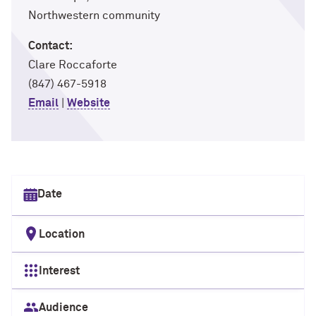
Northwestern community
Contact:
Clare Roccaforte
(847) 467-5918
Email
|
Website
Select date
Location
Interest
Audience