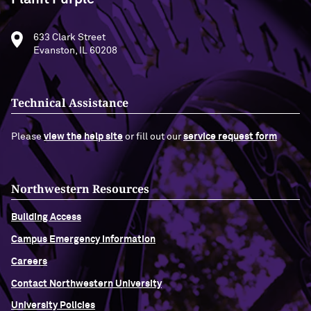
633 Clark Street
Evanston, IL 60208
Technical Assistance
Please
view the help site
or fill out our
service request form
Northwestern Resources
Building Access
Campus Emergency Information
Careers
Contact Northwestern University
University Policies