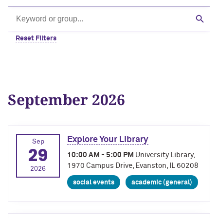
Search by keyword or group
Sear
Reset Filters
September 2026
Explore Your Library
Sep
29
10:00 AM - 5:00 PM
University Library,
1970 Campus Drive, Evanston, IL 60208
2026
social events
academic (general)