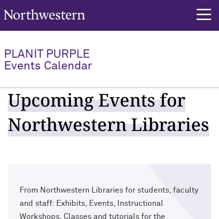
Northwestern University
PLANIT PURPLE
Events Calendar
Upcoming Events for
Northwestern Libraries
From Northwestern Libraries for students, faculty
and staff: Exhibits, Events, Instructional
Workshops, Classes and tutorials for the