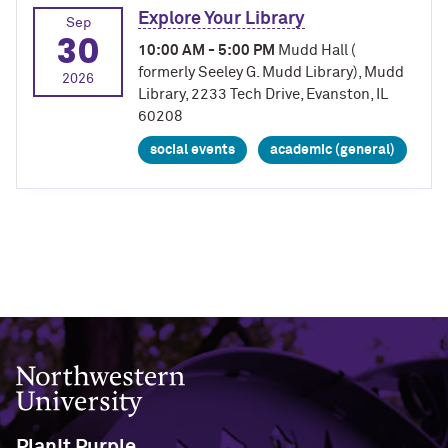
Explore Your Library
Sep
30
10:00 AM - 5:00 PM
Mudd Hall (
formerly Seeley G. Mudd Library), Mudd
2026
Library, 2233 Tech Drive, Evanston, IL
60208
social events
academic (general)
Northwestern University
PlanIt Purple