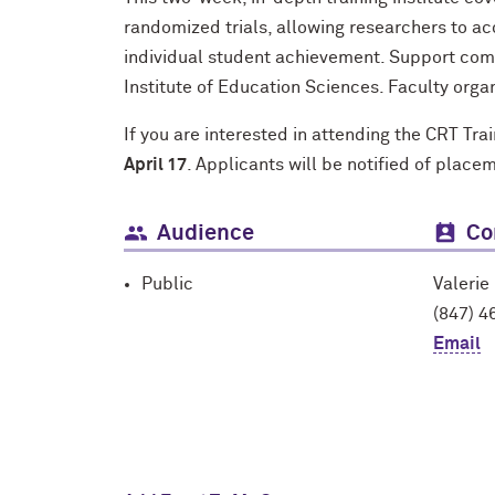
randomized trials, allowing researchers to a
individual student achievement. Support com
Institute of Education Sciences. Faculty orga
If you are interested in attending the CRT Tra
April 17
. Applicants will be notified of place
Audience
Co
Public
Valerie
(847) 4
Email