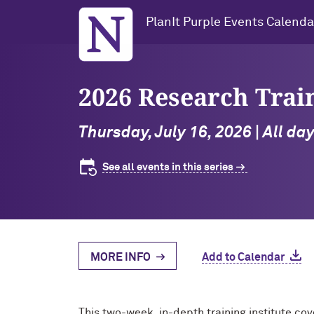
Northwestern University
PlanIt Purple Events Calenda
2026 Research Trai
Thursday, July 16, 2026 | All d
See all events in this series
MORE INFO
Add to Calendar
This two-week, in-depth training institute cov