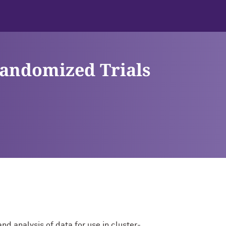
Randomized Trials
nd analysis of data for use in cluster-