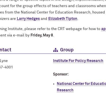
ccount for the group effects of teachers and classrooms when
es from the National Center for Education Research, housed 
nizers are
Larry Hedges
and
Elizabeth Tipton
.
ining Institute, please refer to the CRT webpage for how to
ap
ment via e-mail by
Friday, May 8
.
ntact
Group
 Lyne
Institute For Policy Research
67-4001
Sponsor:
National Center for Educati
Research