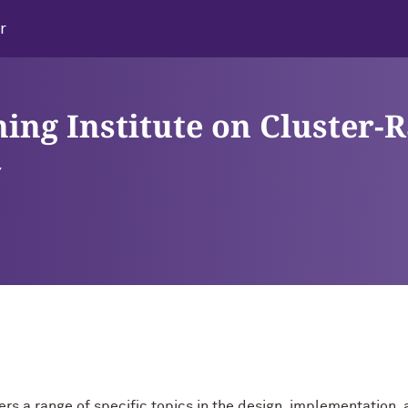
r
ning Institute on Cluster-
ay
ers a range of specific topics in the design, implementation, a