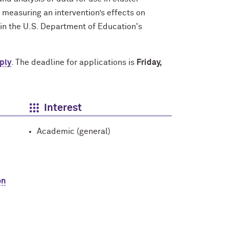
 measuring an intervention’s effects on
in the U.S. Department of Education's
ply
. The deadline for applications is
Friday,
Interest
Academic (general)
on