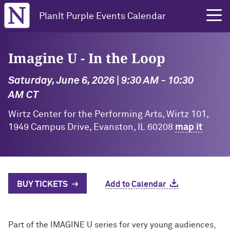
Northwestern University
PlanIt Purple Events Calendar
Imagine U - In the Loop
Saturday, June 6, 2026 | 9:30 AM - 10:30
AM CT
Wirtz Center for the Performing Arts, Wirtz 101,
1949 Campus Drive, Evanston, IL 60208
map it
BUY TICKETS
Add to Calendar
Part of the IMAGINE U series for very young audiences,