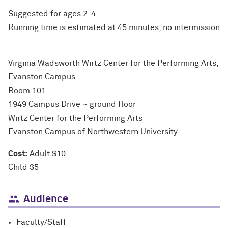
Suggested for ages 2-4
Running time is estimated at 45 minutes, no intermission
Virginia Wadsworth Wirtz Center for the Performing Arts,
Evanston Campus
Room 101
1949 Campus Drive ~ ground floor
Wirtz Center for the Performing Arts
Evanston Campus of Northwestern University
Cost:
Adult $10
Child $5
Audience
Faculty/Staff