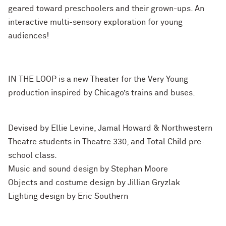
geared toward preschoolers and their grown-ups. An
interactive multi-sensory exploration for young
audiences!
IN THE LOOP is a new Theater for the Very Young
production inspired by Chicago’s trains and buses.
Devised by Ellie Levine, Jamal Howard & Northwestern
Theatre students in Theatre 330, and Total Child pre-
school class.
Music and sound design by Stephan Moore
Objects and costume design by Jillian Gryzlak
Lighting design by Eric Southern