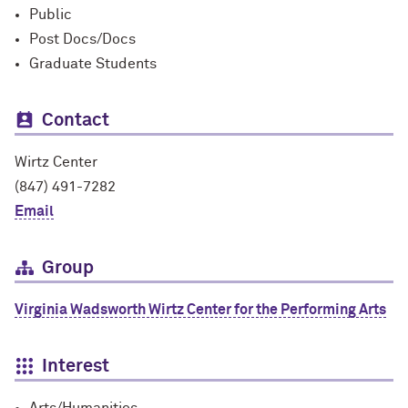
Public
Post Docs/Docs
Graduate Students
Contact
Wirtz Center
(847) 491-7282
Email
Group
Virginia Wadsworth Wirtz Center for the Performing Arts
Interest
Arts/Humanities