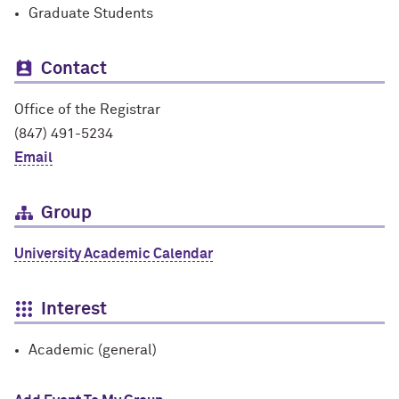
Graduate Students
Contact
Office of the Registrar
(847) 491-5234
Email
Group
University Academic Calendar
Interest
Academic (general)