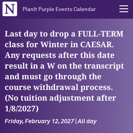
Northwestern University
PlanIt Purple Events Calendar
Last day to drop a FULL-TERM
class for Winter in CAESAR.
Any requests after this date
result in a W on the transcript
and must go through the
course withdrawal process.
(No tuition adjustment after
1/8/2027)
Friday, February 12, 2027 | All day