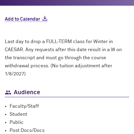
Add to Calendar
Last day to drop a FULL-TERM class for Winter in
CAESAR. Any requests after this date result in a W on
the transcript and must go through the course
withdrawal process. (No tuition adjustment after
1/8/2027)
Audience
Faculty/Staff
Student
Public
Post Docs/Docs