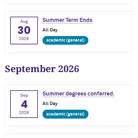
Summer Term Ends
Aug
30
All Day
2026
academic (general)
September 2026
Summer degrees conferred.
Sep
4
All Day
2026
academic (general)