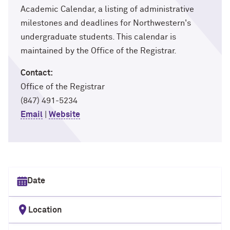
Academic Calendar, a listing of administrative
milestones and deadlines for Northwestern's
undergraduate students. This calendar is
maintained by the Office of the Registrar.
Contact:
Office of the Registrar
(847) 491-5234
Email
|
Website
Select date
Location