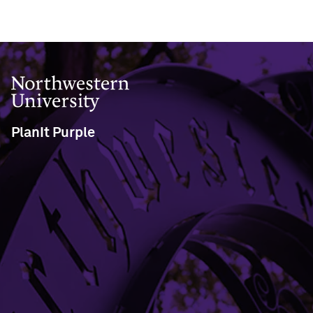
Northwestern University
PlanIt Purple
633 Clark Street
Evanston, IL 60208
view the help site
service request form