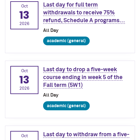
Last day for full term
Oct
13
withdrawals to receive 75%
refund, Schedule A programs…
2026
All Day
academic (general)
Last day to drop a five-week
Oct
13
course ending in week 5 of the
Fall term (5W1)
2026
All Day
academic (general)
Last day to withdraw from a five-
Oct