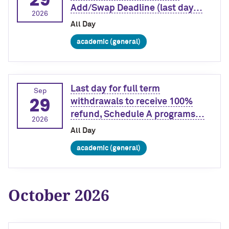
Add/Swap Deadline (last day…
2026
All Day
academic (general)
Last day for full term
Sep
29
withdrawals to receive 100%
refund, Schedule A programs…
2026
All Day
academic (general)
October 2026