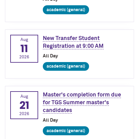
academic (general)
New Transfer Student
Aug
11
Registration at 9:00 AM
All Day
2026
academic (general)
Master's completion form due
Aug
21
for TGS Summer master's
candidates
2026
All Day
academic (general)