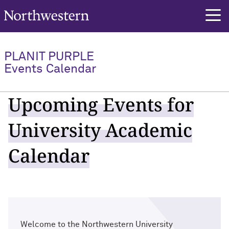
Northwestern University
PLANIT PURPLE
Events Calendar
Upcoming Events for
University Academic
Calendar
Welcome to the Northwestern University