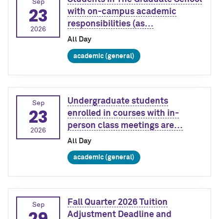
Sep
23
with on-campus academic
responsibilities (as…
2026
All Day
academic (general)
Undergraduate students
Sep
23
enrolled in courses with in-
person class meetings are…
2026
All Day
academic (general)
Fall Quarter 2026 Tuition
Sep
29
Adjustment Deadline and