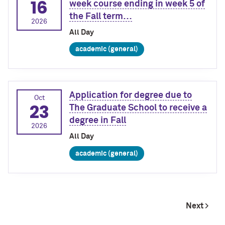
16
week course ending in week 5 of
the Fall term…
2026
All Day
academic (general)
Application for degree due to
Oct
23
The Graduate School to receive a
degree in Fall
2026
All Day
academic (general)
Next >