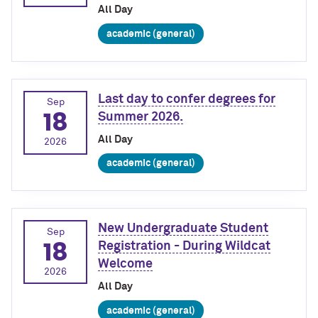
All Day
academic (general)
Last day to confer degrees for
Sep
18
Summer 2026.
All Day
2026
academic (general)
New Undergraduate Student
Sep
18
Registration - During Wildcat
Welcome
2026
All Day
academic (general)