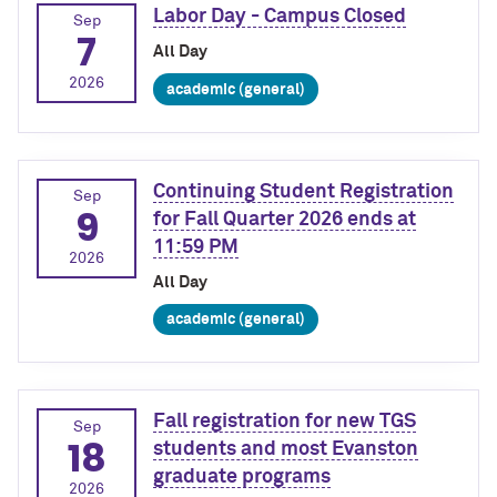
Labor Day - Campus Closed
Sep
7
All Day
2026
academic (general)
Continuing Student Registration
Sep
9
for Fall Quarter 2026 ends at
11:59 PM
2026
All Day
academic (general)
Fall registration for new TGS
Sep
18
students and most Evanston
graduate programs
2026