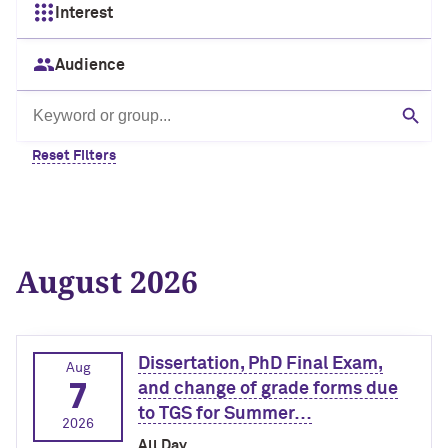
Interest
Audience
Search by keyword or group
Sear
Reset Filters
August 2026
Dissertation, PhD Final Exam,
Aug
7
and change of grade forms due
to TGS for Summer…
2026
All Day