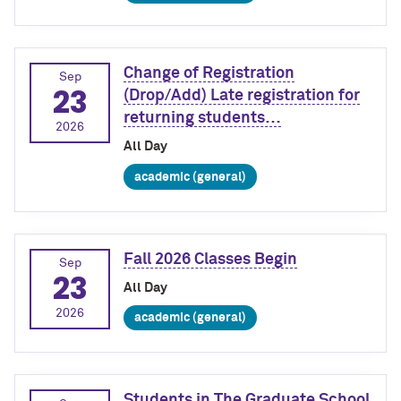
Change of Registration
Sep
23
(Drop/Add) Late registration for
returning students…
2026
All Day
academic (general)
Fall 2026 Classes Begin
Sep
23
All Day
2026
academic (general)
Students in The Graduate School