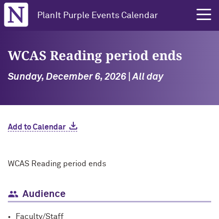
Northwestern University
PlanIt Purple Events Calendar
WCAS Reading period ends
Sunday, December 6, 2026 | All day
Add to Calendar
WCAS Reading period ends
Audience
Faculty/Staff