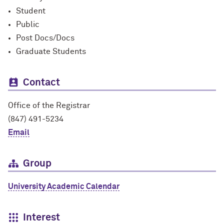
Student
Public
Post Docs/Docs
Graduate Students
Contact
Office of the Registrar
(847) 491-5234
Email
Group
University Academic Calendar
Interest